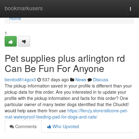
Home
bookmarkusers
Togg
navi
Home
1
Pet supplies plus arlington rd
Can Be Fun For Anyone
benitod814gcx3
537 days ago
News
Discuss
The pickup information saved in your profile is different than your
pickup data for this order. Are you interested in to update your
profile with the pickup information and facts for this order? One
particular owner of many tester dogs identified that the Chuckit!
would help save them from use
https://flenzy.store/silicone-pet-
mat-waterproof-feeding-pad-for-dogs-and-cats/
Comments
Who Upvoted