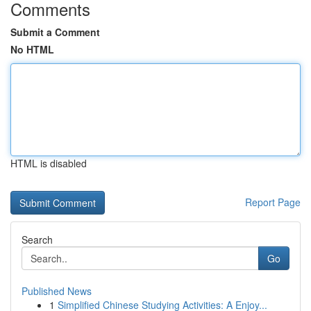
Comments
Submit a Comment
No HTML
HTML is disabled
Report Page
Search
Go
Published News
1
Simplified Chinese Studying Activities: A Enjoy...