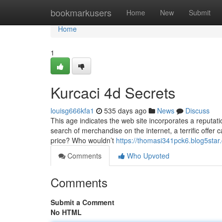
Home
bookmarkusers
Home
New
Submit
Home
1
Kurcaci 4d Secrets
louisg666kfa1
535 days ago
News
Discuss
This age indicates the web site incorporates a reputatio
search of merchandise on the internet, a terrific offer 
price? Who wouldn’t
https://thomasi341pck6.blog5star.
Comments
Who Upvoted
Comments
Submit a Comment
No HTML