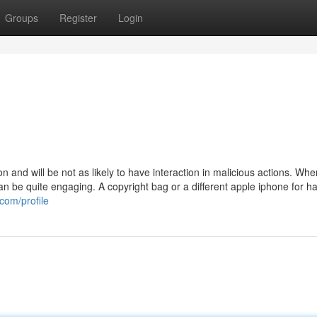
Groups
Register
Login
n and will be not as likely to have interaction in malicious actions. Whe
can be quite engaging. A copyright bag or a different apple iphone for ha
com/profile