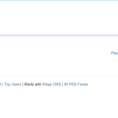
Rep
d
|
Top Users
| Made with
Kliqqi CMS
|
All RSS Feeds