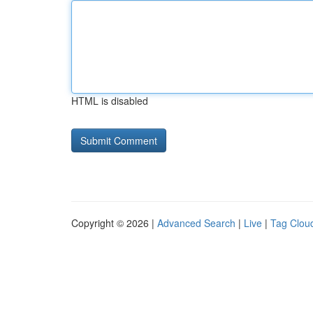
HTML is disabled
Copyright © 2026 |
Advanced Search
|
Live
|
Tag Clou