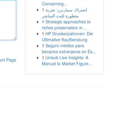
Concerning...
1
اشتراك سمارترز: تجربة
متطورة للبث المباشر
1
Strategic approaches to
riches preservation in ...
1
HP Druckerpatronen: Die
Ultimative Kaufberatung
1
Seguro médico para
becarios extranjeros en Es...
1
Unlock Live Insights: A
ort Page
Manual to Market Figure...