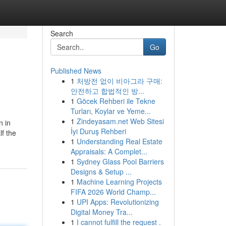
Search
Go
Published News
1
처방전 없이 비아그라 구매:
안전하고 합법적인 방...
1
Göcek Rehberi ile Tekne
Turları, Koylar ve Yeme...
1
Zindeyasam.net Web Sitesi
n in
İyi Duruş Rehberi
lf the
1
Understanding Real Estate
Appraisals: A Complet...
1
Sydney Glass Pool Barriers
Designs & Setup ...
1
Machine Learning Projects
FIFA 2026 World Champ...
1
UPI Apps: Revolutionizing
Digital Money Tra...
1
I cannot fulfill the request .