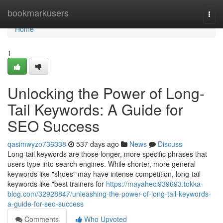
Home
bookmarkusers
Togg
navi
Home
1
Unlocking the Power of Long-
Tail Keywords: A Guide for
SEO Success
qasimwyzo736338
537 days ago
News
Discuss
Long-tail keywords are those longer, more specific phrases that
users type into search engines. While shorter, more general
keywords like "shoes" may have intense competition, long-tail
keywords like "best trainers for
https://mayaheci939693.tokka-
blog.com/32928847/unleashing-the-power-of-long-tail-keywords-
a-guide-for-seo-success
Comments
Who Upvoted