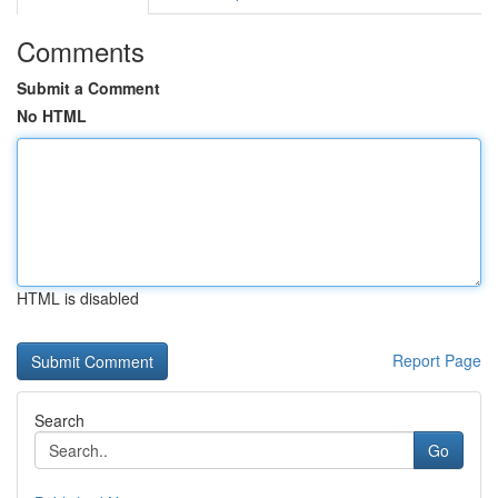
Comments
Submit a Comment
No HTML
HTML is disabled
Report Page
Search
Go