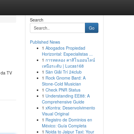
Search
Go
Published News
1
Abogados Propiedad
Horizontal: Especialistas ...
1
การทดลอง คาสิโนออนไลน์
เหนือระดับ | Lucas168
1
Sàn Giải Trí 24club
 da TV
1
Rock Gnome Bard: A
Stone-Cold Musician
1
Check PNR Status
1
Understanding EE88: A
Comprehensive Guide
1
xKontra: Desenvolvimento
Visual Original
1
Registro de Dominios en
México: Guía Completa
1
Noida to Jaipur Taxi: Your