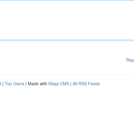
Rep
d
|
Top Users
| Made with
Kliqqi CMS
|
All RSS Feeds