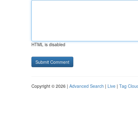
HTML is disabled
Copyright © 2026 |
Advanced Search
|
Live
|
Tag Clou