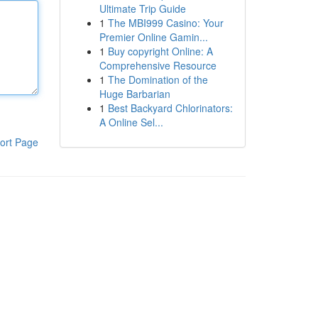
Ultimate Trip Guide
1
The MBI999 Casino: Your
Premier Online Gamin...
1
Buy copyright Online: A
Comprehensive Resource
1
The Domination of the
Huge Barbarian
1
Best Backyard Chlorinators:
A Online Sel...
ort Page