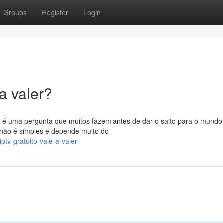
Groups
Register
Login
a valer?
 é uma pergunta que muitos fazem antes de dar o salto para o mundo
 não é simples e depende muito do
tv-gratuito-vale-a-valer