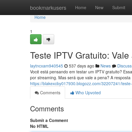
Home
bookmarkusers
Home
New
Submit
Home
1
Teste IPTV Gratuito: Vale 
laytncxam940545
537 days ago
News
Discuss
Você está pensando em testar um IPTV gratuito? Essa
por streaming. Mas será que vale a pena? A resposta
https://blakexcby017930.blogozz.com/32207241/teste-ip
Comments
Who Upvoted
Comments
Submit a Comment
No HTML