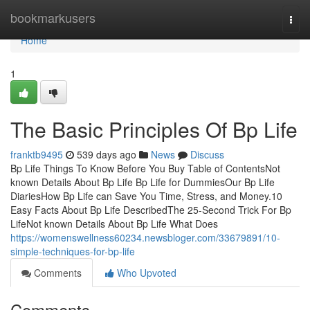
Home
bookmarkusers
Togg
navi
Home
1
The Basic Principles Of Bp Life
franktb9495
539 days ago
News
Discuss
Bp Life Things To Know Before You Buy Table of ContentsNot
known Details About Bp Life Bp Life for DummiesOur Bp Life
DiariesHow Bp Life can Save You Time, Stress, and Money.10
Easy Facts About Bp Life DescribedThe 25-Second Trick For Bp
LifeNot known Details About Bp Life What Does
https://womenswellness60234.newsbloger.com/33679891/10-
simple-techniques-for-bp-life
Comments
Who Upvoted
Comments