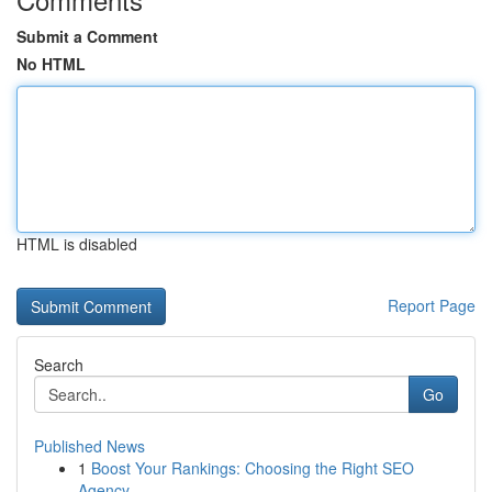
Submit a Comment
No HTML
HTML is disabled
Report Page
Search
Go
Published News
1
Boost Your Rankings: Choosing the Right SEO
Agency