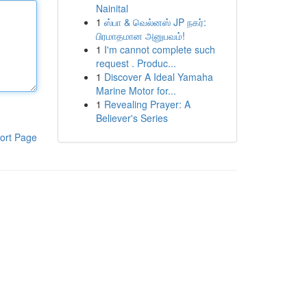
Nainital
1
ஸ்பா & வெல்னஸ் JP நகர்:
பிரமாதமான அனுபவம்!
1
I'm cannot complete such
request . Produc...
1
Discover A Ideal Yamaha
Marine Motor for...
1
Revealing Prayer: A
Believer's Series
ort Page