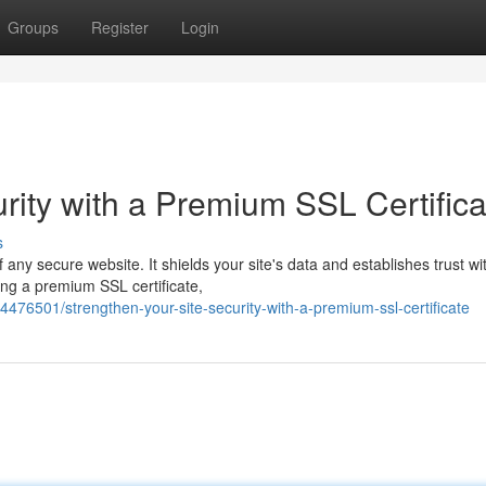
Groups
Register
Login
rity with a Premium SSL Certifica
s
any secure website. It shields your site's data and establishes trust wi
ling a premium SSL certificate,
76501/strengthen-your-site-security-with-a-premium-ssl-certificate