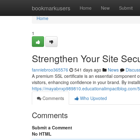
Home
bookmarkusers
Home
New
Submit
Home
1
Strengthen Your Site Secu
fanniebroo365576
541 days ago
News
Discus
A premium SSL certificate is an essential component of 
visitors, enhancing confidence in your brand. By instal
https://mayabnxp989810.educationalimpactblog.com/544
Comments
Who Upvoted
Comments
Submit a Comment
No HTML