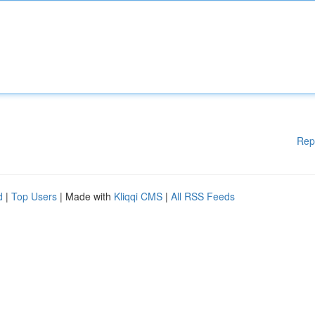
Rep
d
|
Top Users
| Made with
Kliqqi CMS
|
All RSS Feeds