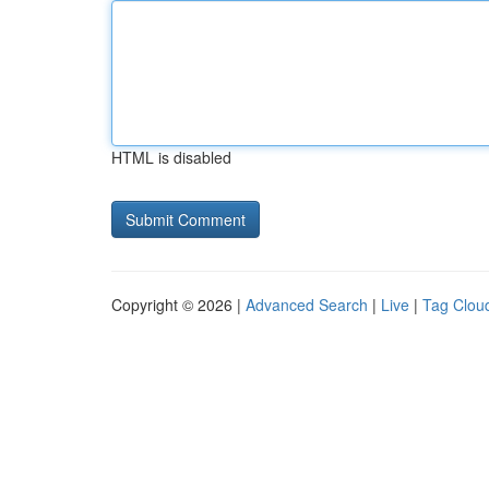
HTML is disabled
Copyright © 2026 |
Advanced Search
|
Live
|
Tag Clou