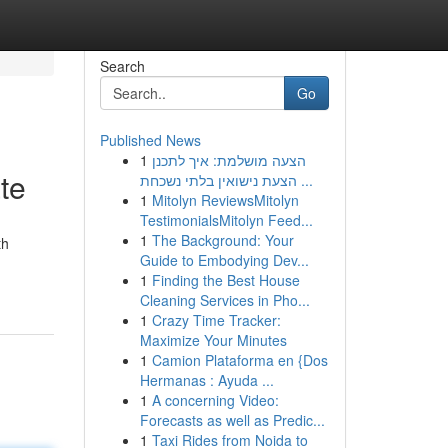
Search
Go
Published News
1
הצעה מושלמת: איך לתכנן
te
הצעת נישואין בלתי נשכחת ...
1
Mitolyn ReviewsMitolyn
TestimonialsMitolyn Feed...
1
The Background: Your
th
Guide to Embodying Dev...
1
Finding the Best House
Cleaning Services in Pho...
1
Crazy Time Tracker:
Maximize Your Minutes
1
Camion Plataforma en {Dos
Hermanas : Ayuda ...
1
A concerning Video:
Forecasts as well as Predic...
1
Taxi Rides from Noida to