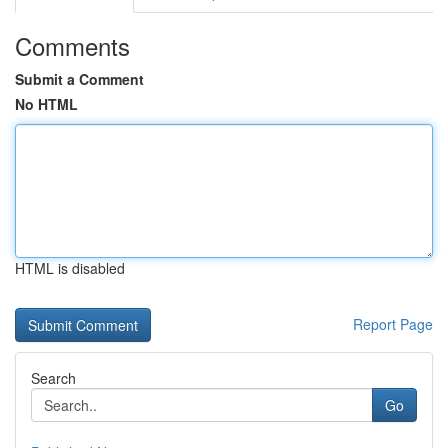
Comments
Submit a Comment
No HTML
HTML is disabled
Report Page
Search
Go