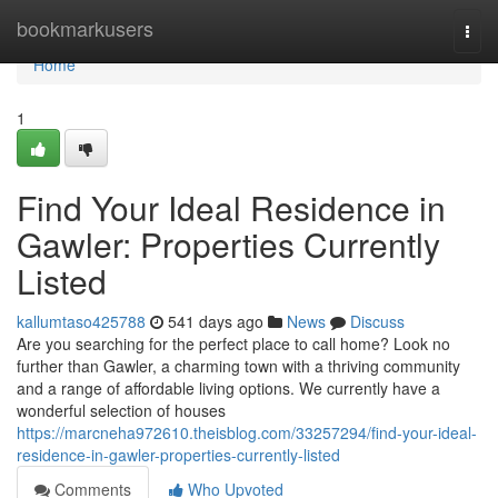
Home
bookmarkusers
Togg
navi
Home
1
Find Your Ideal Residence in
Gawler: Properties Currently
Listed
kallumtaso425788
541 days ago
News
Discuss
Are you searching for the perfect place to call home? Look no
further than Gawler, a charming town with a thriving community
and a range of affordable living options. We currently have a
wonderful selection of houses
https://marcneha972610.theisblog.com/33257294/find-your-ideal-
residence-in-gawler-properties-currently-listed
Comments
Who Upvoted