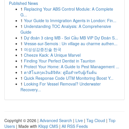
Published News
1
Replacing Your ABS Control Module: A Complete
G...
1
Your Guide to Immigration Agents in London: Fin...
1
Understanding TOC Analysis: A Comprehensive
Guide
1
Dự đoán 3 càng MB - Soi Cầu MB VIP Dự Đoán S...
1
Vresse-sur-Semois : Un village au charme authen...
1
여성성감증진술 한국
1
Cheeze Kack: A Unique Marvel
1
Finding Your Perfect Dentist in Taunton
1
Protect Your Home: A Guide to Pest Management ...
1
คาสิโนสกุลเงินดิจิทัล: คู่มือสำหรับผู้เริ่มต้น
1
Quick Response Code UTM Monitoring Boost Y...
1
Looking For Vessel Removal? Underwater
Recovery...
Copyright © 2026 |
Advanced Search
|
Live
|
Tag Cloud
|
Top
Users
| Made with
Kliqqi CMS
|
All RSS Feeds