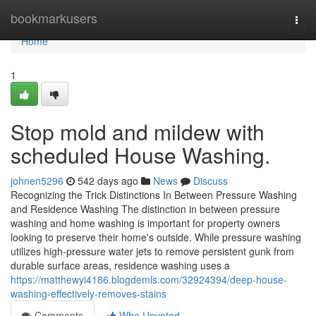
Home
bookmarkusers
Togg
navi
Home
1
Stop mold and mildew with
scheduled House Washing.
johnen5296
542 days ago
News
Discuss
Recognizing the Trick Distinctions In Between Pressure Washing
and Residence Washing The distinction in between pressure
washing and home washing is important for property owners
looking to preserve their home's outside. While pressure washing
utilizes high-pressure water jets to remove persistent gunk from
durable surface areas, residence washing uses a
https://matthewyi4186.blogdemls.com/32924394/deep-house-
washing-effectively-removes-stains
Comments
Who Upvoted