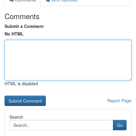
Comments
Submit a Comment
No HTML
HTML is disabled
Report Page
Search
Go