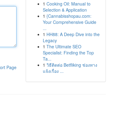
1
Cooking Oil: Manual to
Selection & Application
1
{Cannabisshopau.com:
Your Comprehensive Guide
...
1
HH88: A Deep Dive into the
Legacy
1
The Ultimate SEO
Specialist: Finding the Top
Ta...
1
วิธีติดต่อ Betfliking ช่องทาง
ort Page
แจ้งเรื่อง ...