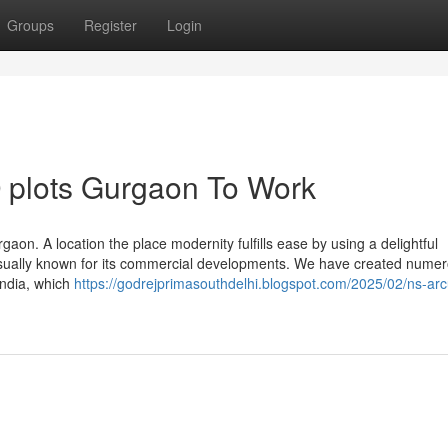
Groups
Register
Login
 plots Gurgaon To Work
gaon. A location the place modernity fulfills ease by using a delightful
 usually known for its commercial developments. We have created nume
India, which
https://godrejprimasouthdelhi.blogspot.com/2025/02/ns-arc