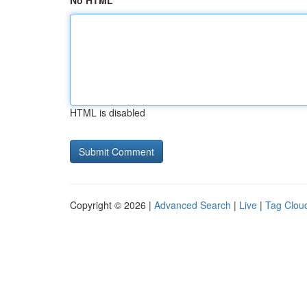
No HTML
HTML is disabled
Copyright © 2026 |
Advanced Search
|
Live
|
Tag Clou