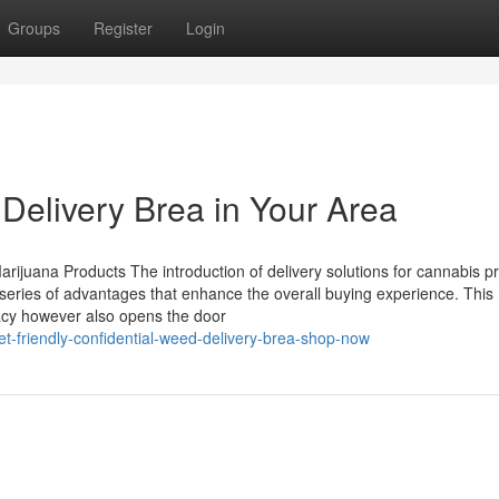
Groups
Register
Login
Delivery Brea in Your Area
arijuana Products The introduction of delivery solutions for cannabis p
a series of advantages that enhance the overall buying experience. This
vacy however also opens the door
-friendly-confidential-weed-delivery-brea-shop-now