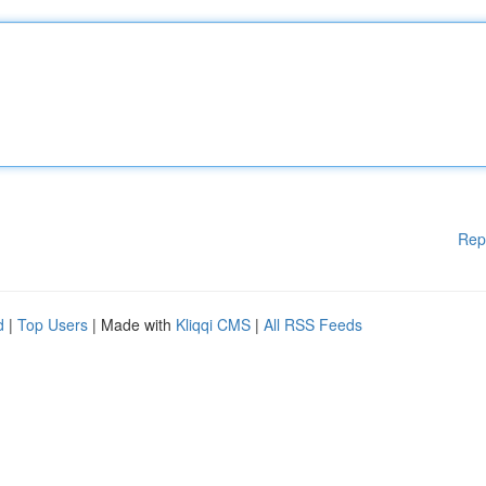
Rep
d
|
Top Users
| Made with
Kliqqi CMS
|
All RSS Feeds