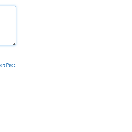
ort Page