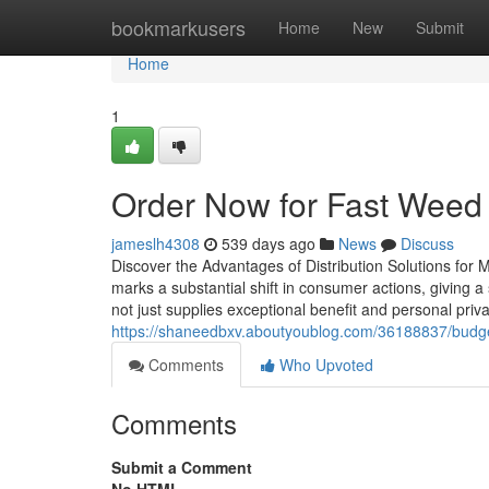
Home
bookmarkusers
Home
New
Submit
Home
1
Order Now for Fast Weed 
jameslh4308
539 days ago
News
Discuss
Discover the Advantages of Distribution Solutions for M
marks a substantial shift in consumer actions, giving 
not just supplies exceptional benefit and personal pri
https://shaneedbxv.aboutyoublog.com/36188837/budget
Comments
Who Upvoted
Comments
Submit a Comment