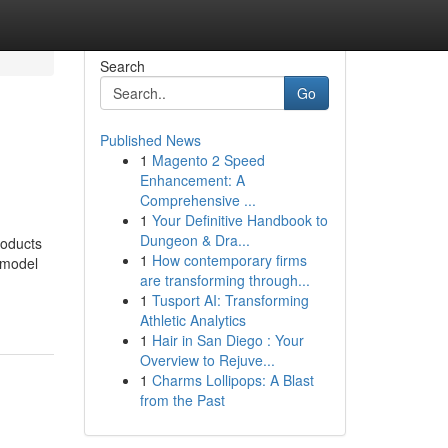
Search
Go
Published News
1
Magento 2 Speed
Enhancement: A
Comprehensive ...
1
Your Definitive Handbook to
Dungeon & Dra...
roducts
1
How contemporary firms
 model
are transforming through...
1
Tusport AI: Transforming
Athletic Analytics
1
Hair in San Diego : Your
Overview to Rejuve...
1
Charms Lollipops: A Blast
from the Past