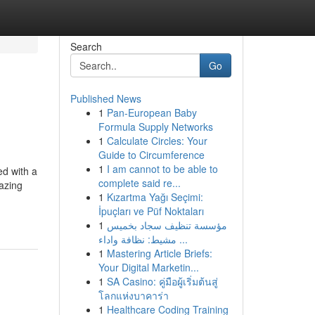
Search
Go
Published News
1
Pan-European Baby
Formula Supply Networks
1
Calculate Circles: Your
Guide to Circumference
1
I am cannot to be able to
ed with a
complete said re...
azing
1
Kızartma Yağı Seçimi:
İpuçları ve Püf Noktaları
1
مؤسسة تنظيف سجاد بخميس
مشيط: نظافة واداء ...
1
Mastering Article Briefs:
Your Digital Marketin...
1
SA Casino: คู่มือผู้เริ่มต้นสู่
โลกแห่งบาคาร่า
1
Healthcare Coding Training