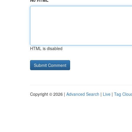
No HTML
HTML is disabled
Copyright © 2026 |
Advanced Search
|
Live
|
Tag Clou