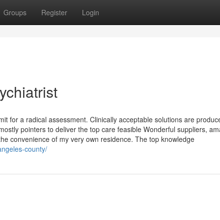
Groups
Register
Login
chiatrist
t for a radical assessment. Clinically acceptable solutions are produc
stly pointers to deliver the top care feasible Wonderful suppliers, am
ugh the convenience of my very own residence. The top knowledge
-angeles-county/