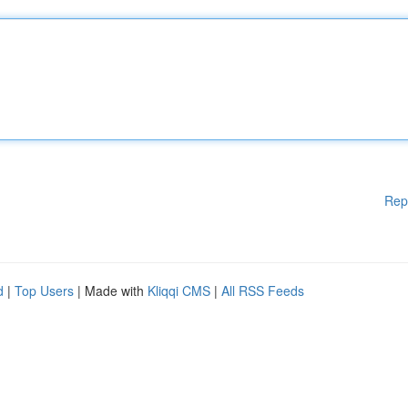
Rep
d
|
Top Users
| Made with
Kliqqi CMS
|
All RSS Feeds