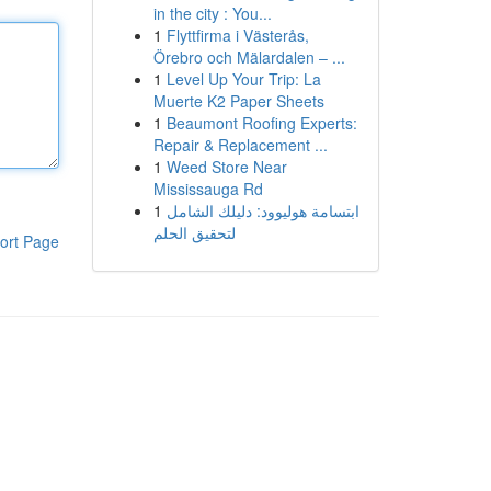
in the city : You...
1
Flyttfirma i Västerås,
Örebro och Mälardalen – ...
1
Level Up Your Trip: La
Muerte K2 Paper Sheets
1
Beaumont Roofing Experts:
Repair & Replacement ...
1
Weed Store Near
Mississauga Rd
1
ابتسامة هوليوود: دليلك الشامل
لتحقيق الحلم
ort Page