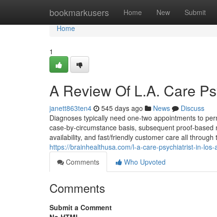
Home
bookmarkusers
Home
New
Submit
Home
1
A Review Of L.A. Care Psy
janett863ten4
545 days ago
News
Discuss
Diagnoses typically need one-two appointments to permi
case-by-circumstance basis, subsequent proof-based mo
availability, and fast/friendly customer care all thro
https://brainhealthusa.com/l-a-care-psychiatrist-in-los
Comments
Who Upvoted
Comments
Submit a Comment