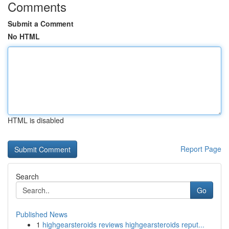
Comments
Submit a Comment
No HTML
HTML is disabled
Report Page
Search
Go
Published News
1
highgearsteroids reviews highgearsteroids reput...