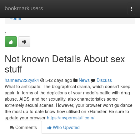
Home
bookmarkusers
Togg
navi
Home
1
Not known Details About sex
stuff
hannesw222ysk4
542 days ago
News
Discuss
What to anticipate: The biographical drama, which doesn’t keep
again In terms of the depictions of your model’s battle with drug
abuse, AIDS, and her sexuality, also characteristics some
extremely sexual scenes. However, your browser won't guidance
the most up-to-date know-how utilised on xHamster. Be sure to
update your browser
https://mypornstuff.com/
Comments
Who Upvoted