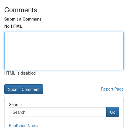
Comments
Submit a Comment
No HTML
HTML is disabled
Report Page
Search
Go
Published News