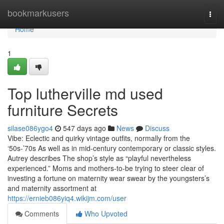
Home
bookmarkusers
Togg
navi
Home
1
Top lutherville md used
furniture Secrets
silase086ygo4
547 days ago
News
Discuss
Vibe: Eclectic and quirky vintage outfits, normally from the
‘50s-’70s As well as in mid-century contemporary or classic styles.
Autrey describes The shop’s style as “playful nevertheless
experienced.” Moms and mothers-to-be trying to steer clear of
investing a fortune on maternity wear swear by the youngsters’s
and maternity assortment at
https://ernieb086yiq4.wikijm.com/user
Comments
Who Upvoted