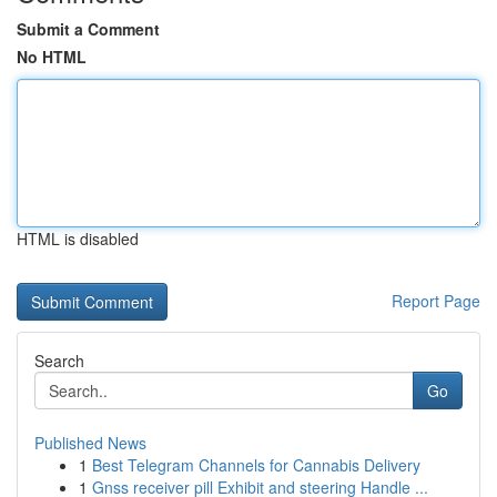
Submit a Comment
No HTML
HTML is disabled
Report Page
Search
Go
Published News
1
Best Telegram Channels for Cannabis Delivery
1
Gnss receiver pill Exhibit and steering Handle ...