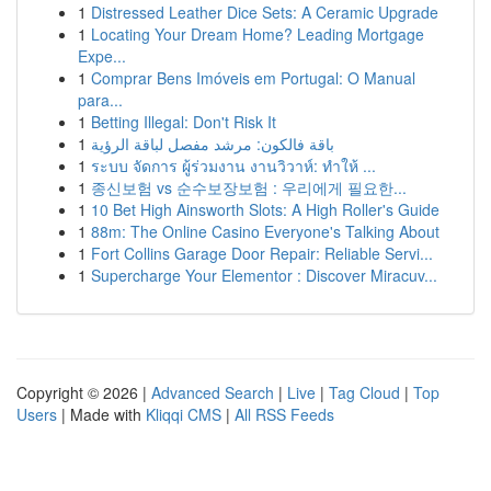
1
Distressed Leather Dice Sets: A Ceramic Upgrade
1
Locating Your Dream Home? Leading Mortgage
Expe...
1
Comprar Bens Imóveis em Portugal: O Manual
para...
1
Betting Illegal: Don't Risk It
1
باقة فالكون: مرشد مفصل لباقة الرؤية
1
ระบบ จัดการ ผู้ร่วมงาน งานวิวาห์: ทำให้ ...
1
종신보험 vs 순수보장보험 : 우리에게 필요한...
1
10 Bet High Ainsworth Slots: A High Roller's Guide
1
88m: The Online Casino Everyone's Talking About
1
Fort Collins Garage Door Repair: Reliable Servi...
1
Supercharge Your Elementor : Discover Miracuv...
Copyright © 2026 |
Advanced Search
|
Live
|
Tag Cloud
|
Top
Users
| Made with
Kliqqi CMS
|
All RSS Feeds