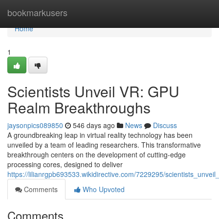
Home
bookmarkusers
Home
1
Scientists Unveil VR: GPU
Realm Breakthroughs
jaysonpics089850
546 days ago
News
Discuss
A groundbreaking leap in virtual reality technology has been
unveiled by a team of leading researchers. This transformative
breakthrough centers on the development of cutting-edge
processing cores, designed to deliver
https://lilianrgpb693533.wikidirective.com/7229295/scientists_unve
Comments
Who Upvoted
Comments