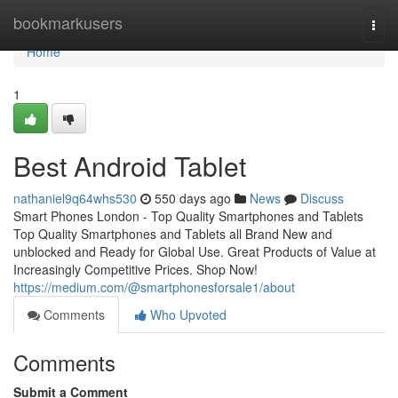
Home
bookmarkusers
Togg
navi
Home
1
Best Android Tablet
nathaniel9q64whs530
550 days ago
News
Discuss
Smart Phones London - Top Quality Smartphones and Tablets
Top Quality Smartphones and Tablets all Brand New and
unblocked and Ready for Global Use. Great Products of Value at
Increasingly Competitive Prices. Shop Now!
https://medium.com/@smartphonesforsale1/about
Comments
Who Upvoted
Comments
Submit a Comment