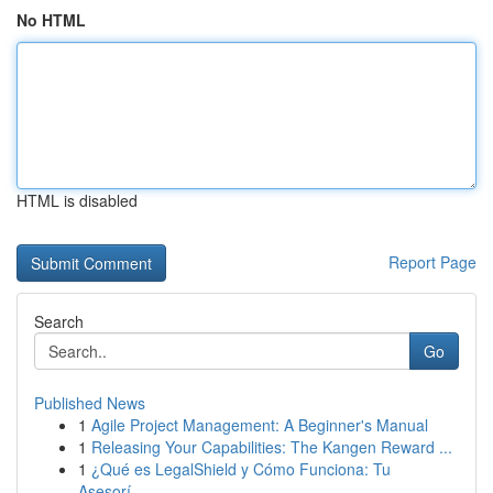
No HTML
HTML is disabled
Report Page
Search
Go
Published News
1
Agile Project Management: A Beginner's Manual
1
Releasing Your Capabilities: The Kangen Reward ...
1
¿Qué es LegalShield y Cómo Funciona: Tu
Asesorí...