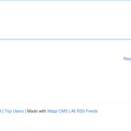
Rep
d
|
Top Users
| Made with
Kliqqi CMS
|
All RSS Feeds