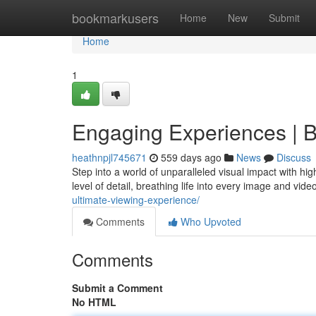
Home
bookmarkusers
Home
New
Submit
Home
1
Engaging Experiences | Br
heathnpjl745671
559 days ago
News
Discuss
Step into a world of unparalleled visual impact with hi
level of detail, breathing life into every image and vid
ultimate-viewing-experience/
Comments
Who Upvoted
Comments
Submit a Comment
No HTML