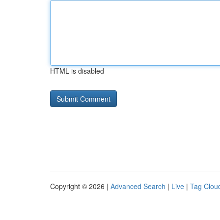
HTML is disabled
Copyright © 2026 |
Advanced Search
|
Live
|
Tag Clou