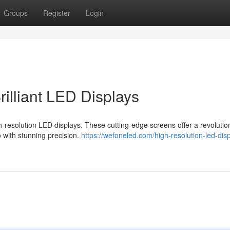
Groups
Register
Login
illiant LED Displays
gh-resolution LED displays. These cutting-edge screens offer a revolutio
eo with stunning precision.
https://wefoneled.com/high-resolution-led-dis