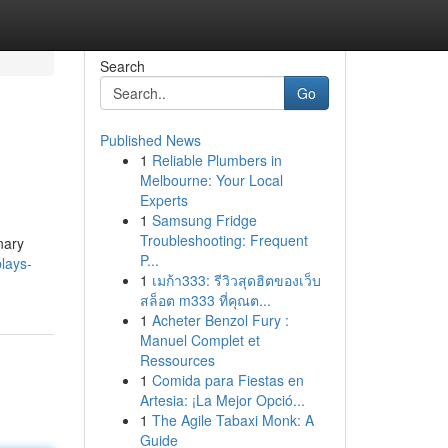
Search
Go
Published News
1
Reliable Plumbers in
Melbourne: Your Local
Experts
1
Samsung Fridge
Troubleshooting: Frequent
nary
P...
plays-
1
เมก้า333: รีวิวสุดฮิตของเว็บ
สล็อต m333 ที่คุณต...
1
Acheter Benzol Fury :
Manuel Complet et
Ressources
1
Comida para Fiestas en
Artesia: ¡La Mejor Opció...
1
The Agile Tabaxi Monk: A
Guide