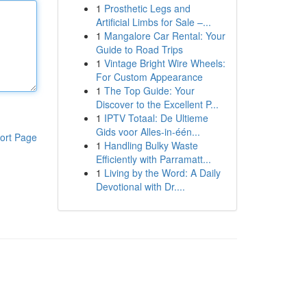
1
Prosthetic Legs and
Artificial Limbs for Sale –...
1
Mangalore Car Rental: Your
Guide to Road Trips
1
Vintage Bright Wire Wheels:
For Custom Appearance
1
The Top Guide: Your
Discover to the Excellent P...
1
IPTV Totaal: De Ultieme
Gids voor Alles-in-één...
ort Page
1
Handling Bulky Waste
Efficiently with Parramatt...
1
Living by the Word: A Daily
Devotional with Dr....