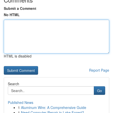
Submit a Comment
No HTML
HTML is disabled
Report Page
Search
Go
Published News
1
Aluminum Wire: A Comprehensive Guide
1
Need Computer Repair in Lake Forest?