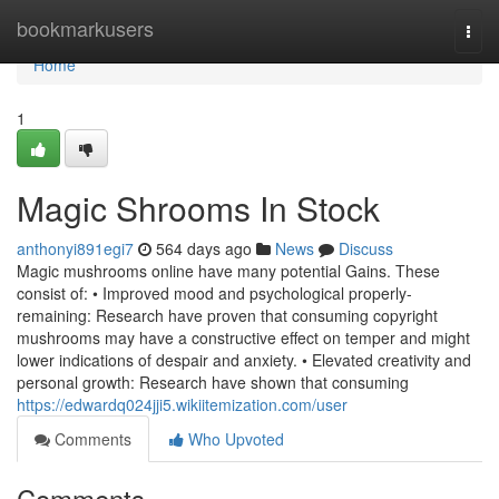
Home
bookmarkusers
Togg
navi
Home
1
Magic Shrooms In Stock
anthonyi891egi7
564 days ago
News
Discuss
Magic mushrooms online have many potential Gains. These
consist of: • Improved mood and psychological properly-
remaining: Research have proven that consuming copyright
mushrooms may have a constructive effect on temper and might
lower indications of despair and anxiety. • Elevated creativity and
personal growth: Research have shown that consuming
https://edwardq024jji5.wikiitemization.com/user
Comments
Who Upvoted
Comments