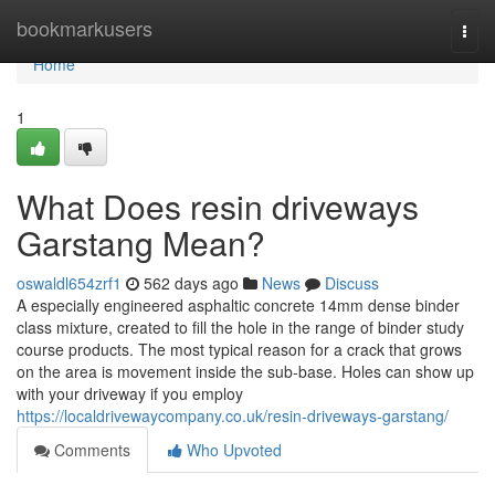
Home
bookmarkusers
Togg
navi
Home
1
What Does resin driveways
Garstang Mean?
oswaldl654zrf1
562 days ago
News
Discuss
A especially engineered asphaltic concrete 14mm dense binder
class mixture, created to fill the hole in the range of binder study
course products. The most typical reason for a crack that grows
on the area is movement inside the sub-base. Holes can show up
with your driveway if you employ
https://localdrivewaycompany.co.uk/resin-driveways-garstang/
Comments
Who Upvoted