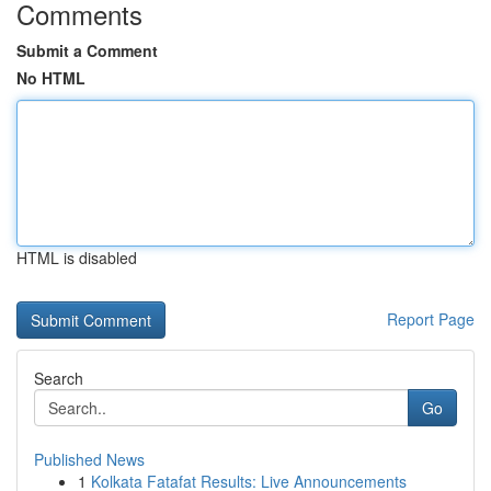
Comments
Submit a Comment
No HTML
HTML is disabled
Report Page
Search
Go
Published News
1
Kolkata Fatafat Results: Live Announcements