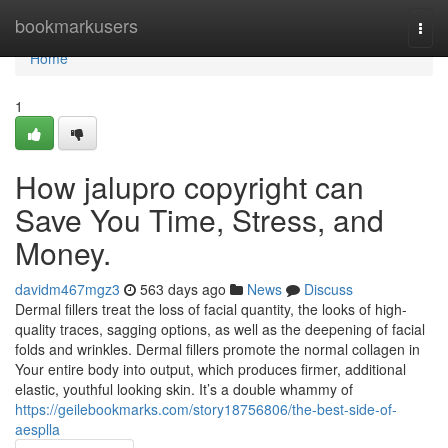
Home
bookmarkusers
Togg
navi
Home
1
How jalupro copyright can
Save You Time, Stress, and
Money.
davidm467mgz3
563 days ago
News
Discuss
Dermal fillers treat the loss of facial quantity, the looks of high-
quality traces, sagging options, as well as the deepening of facial
folds and wrinkles. Dermal fillers promote the normal collagen in
Your entire body into output, which produces firmer, additional
elastic, youthful looking skin. It’s a double whammy of
https://geilebookmarks.com/story18756806/the-best-side-of-
aesplla