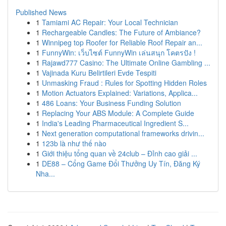
Published News
1
Tamiami AC Repair: Your Local Technician
1
Rechargeable Candles: The Future of Ambiance?
1
Winnipeg top Roofer for Reliable Roof Repair an...
1
FunnyWin: เว็บไซต์ FunnyWin เล่นสนุก โคตรปัง !
1
Rajawd777 Casino: The Ultimate Online Gambling ...
1
Vajinada Kuru Belirtileri Evde Tespiti
1
Unmasking Fraud : Rules for Spotting Hidden Roles
1
Motion Actuators Explained: Variations, Applica...
1
486 Loans: Your Business Funding Solution
1
Replacing Your ABS Module: A Complete Guide
1
India's Leading Pharmaceutical Ingredient S...
1
Next generation computational frameworks drivin...
1
123b là như thế nào
1
Giới thiệu tổng quan về 24club – Đỉnh cao giải ...
1
DE88 – Cổng Game Đổi Thưởng Uy Tín, Đăng Ký
Nha...