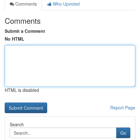
Comments
Who Upvoted
Comments
Submit a Comment
No HTML
HTML is disabled
Report Page
Search
Go