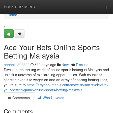
Home
bookmarkusers
Togg
navi
Home
1
Ace Your Bets Online Sports
Betting Malaysia
nanaeiol306302
562 days ago
News
Discuss
Dive into the thrilling world of online sports betting in Malaysia and
unlock a universe of exhilarating opportunities. With countless
sporting events to wager on and an array of enticing betting lines,
you're sure to
https://artybookmarks.com/story18530872/elevate-
your-betting-game-online-sports-betting-malaysia
Comments
Who Upvoted
Comments