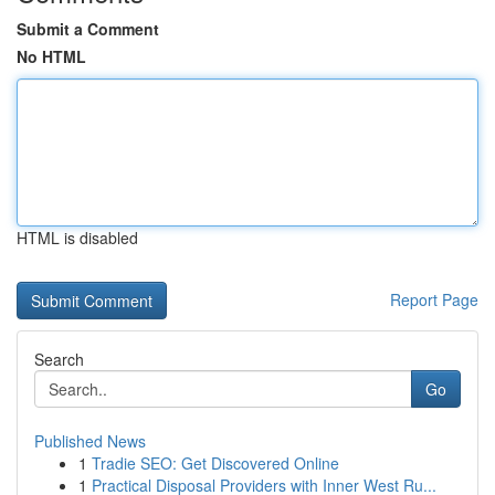
Submit a Comment
No HTML
HTML is disabled
Report Page
Search
Go
Published News
1
Tradie SEO: Get Discovered Online
1
Practical Disposal Providers with Inner West Ru...