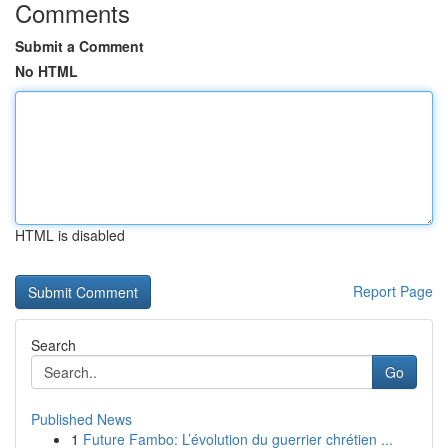
Comments
Submit a Comment
No HTML
HTML is disabled
Report Page
Search
Go
Published News
1
Future Fambo: L’évolution du guerrier chrétien ...