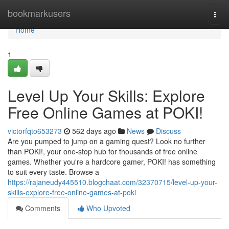
Home
bookmarkusers
Togg
navi
Home
1
Level Up Your Skills: Explore
Free Online Games at POKI!
victorfqto653273
562 days ago
News
Discuss
Are you pumped to jump on a gaming quest? Look no further
than POKI!, your one-stop hub for thousands of free online
games. Whether you're a hardcore gamer, POKI! has something
to suit every taste. Browse a
https://rajaneudy445510.blogchaat.com/32370715/level-up-your-
skills-explore-free-online-games-at-poki
Comments
Who Upvoted