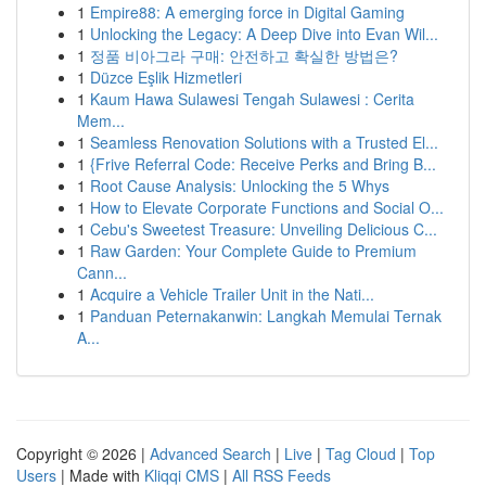
1
Empire88: A emerging force in Digital Gaming
1
Unlocking the Legacy: A Deep Dive into Evan Wil...
1
정품 비아그라 구매: 안전하고 확실한 방법은?
1
Düzce Eşlik Hizmetleri
1
Kaum Hawa Sulawesi Tengah Sulawesi : Cerita
Mem...
1
Seamless Renovation Solutions with a Trusted El...
1
{Frive Referral Code: Receive Perks and Bring B...
1
Root Cause Analysis: Unlocking the 5 Whys
1
How to Elevate Corporate Functions and Social O...
1
Cebu's Sweetest Treasure: Unveiling Delicious C...
1
Raw Garden: Your Complete Guide to Premium
Cann...
1
Acquire a Vehicle Trailer Unit in the Nati...
1
Panduan Peternakanwin: Langkah Memulai Ternak
A...
Copyright © 2026 |
Advanced Search
|
Live
|
Tag Cloud
|
Top
Users
| Made with
Kliqqi CMS
|
All RSS Feeds