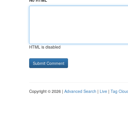
No HTML
HTML is disabled
Copyright © 2026 |
Advanced Search
|
Live
|
Tag Clou