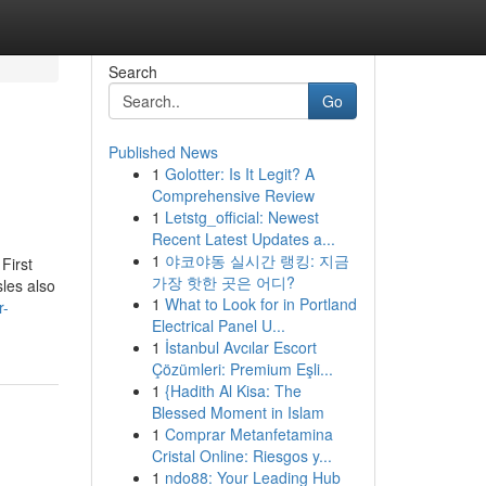
Search
Go
Published News
1
Golotter: Is It Legit? A
Comprehensive Review
1
Letstg_official: Newest
Recent Latest Updates a...
1
야코야동 실시간 랭킹: 지금
First
가장 핫한 곳은 어디?
sles also
1
What to Look for in Portland
r-
Electrical Panel U...
1
İstanbul Avcılar Escort
Çözümleri: Premium Eşli...
1
{Hadith Al Kisa: The
Blessed Moment in Islam
1
Comprar Metanfetamina
Cristal Online: Riesgos y...
1
ndo88: Your Leading Hub