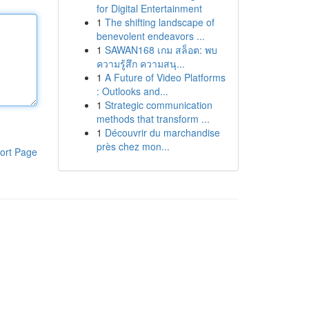
for Digital Entertainment
1
The shifting landscape of
benevolent endeavors ...
1
SAWAN168 เกม สล็อต: พบ
ความรู้สึก ความสนุ...
1
A Future of Video Platforms
: Outlooks and...
1
Strategic communication
methods that transform ...
1
Découvrir du marchandise
près chez mon...
ort Page