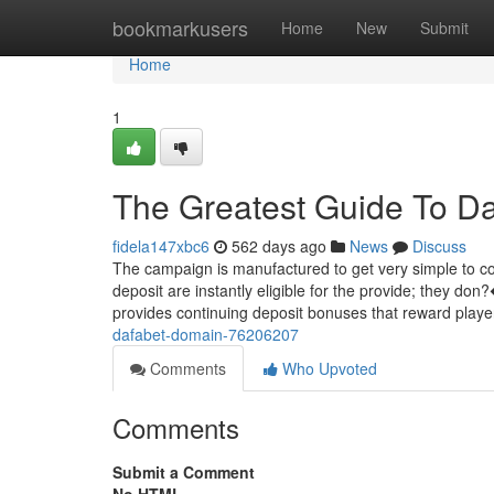
Home
bookmarkusers
Home
New
Submit
Home
1
The Greatest Guide To D
fidela147xbc6
562 days ago
News
Discuss
The campaign is manufactured to get very simple to c
deposit are instantly eligible for the provide; they do
provides continuing deposit bonuses that reward playe
dafabet-domain-76206207
Comments
Who Upvoted
Comments
Submit a Comment