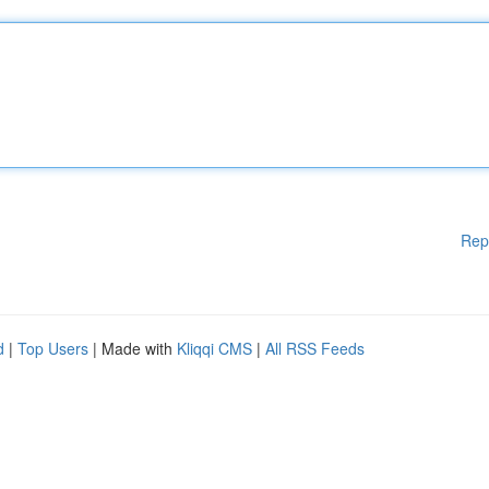
Rep
d
|
Top Users
| Made with
Kliqqi CMS
|
All RSS Feeds