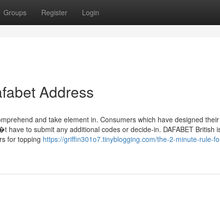
Groups
Register
Login
afabet Address
omprehend and take element in. Consumers which have designed their 
n?�t have to submit any additional codes or decide-in. DAFABET British i
rs for topping
https://griffin301o7.tinyblogging.com/the-2-minute-rule-fo