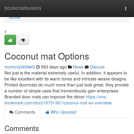
Home
bookmarkusers
Togg
navi
Home
1
Coconut mat Options
mortonq369iwf3
563 days ago
News
Discuss
Not just is the material extremely useful, In addition, it appears to
be like excellent with its warm tones and intricate weave designs.
Printed doormats do much more than just look great; they provide
a number of simple uses that tremendously gain enterprises:
Branded door mats can improve the décor
https://one-
bookmark.com/story18751367/coconut-mat-an-overview
Comments
Who Upvoted
Comments