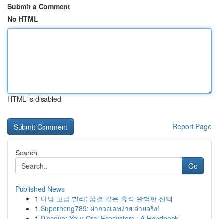
Submit a Comment
No HTML
HTML is disabled
Report Page
Search
Go
Published News
1
다낭 고급 빌라: 꿈결 같은 휴식 완벽한 선택
1
Superheng789: ฝากวอเลทง่าย จ่ายจริง!
1
Discover Your Oral Ecosystem : A Handbook ...