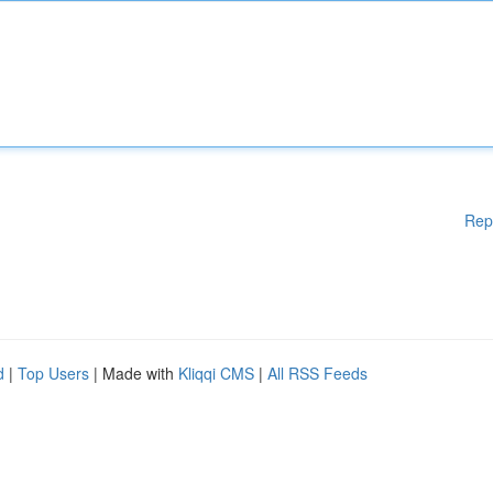
Rep
d
|
Top Users
| Made with
Kliqqi CMS
|
All RSS Feeds