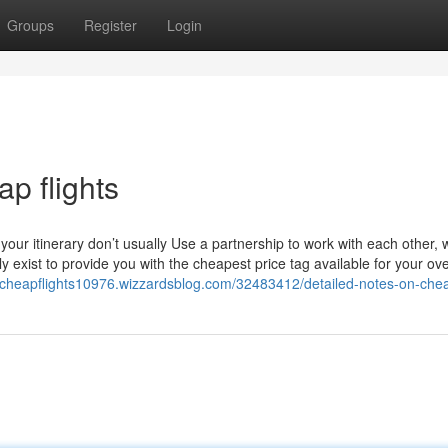
Groups
Register
Login
p flights
our itinerary don’t usually Use a partnership to work with each other, 
exist to provide you with the cheapest price tag available for your ove
//cheapflights10976.wizzardsblog.com/32483412/detailed-notes-on-chea