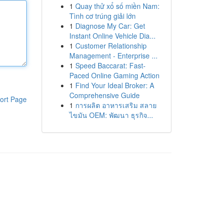
1
Quay thử xổ số miền Nam:
Tình cơ trúng giải lớn
1
Diagnose My Car: Get
Instant Online Vehicle Dia...
1
Customer Relationship
Management - Enterprise ...
1
Speed Baccarat: Fast-
Paced Online Gaming Action
1
Find Your Ideal Broker: A
Comprehensive Guide
ort Page
1
การผลิต อาหารเสริม สลาย
ไขมัน OEM: พัฒนา ธุรกิจ...