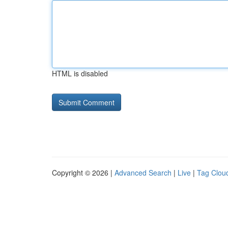
HTML is disabled
Copyright © 2026 |
Advanced Search
|
Live
|
Tag Clou