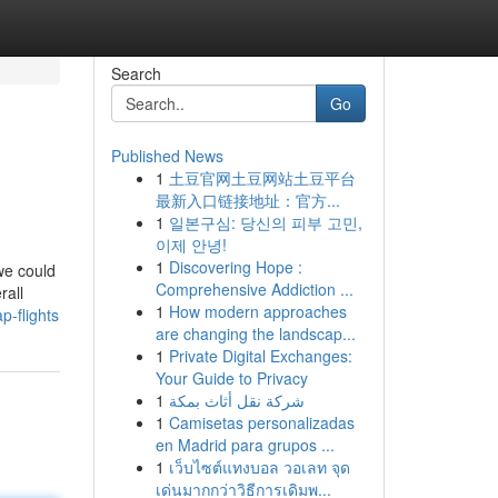
Search
Go
Published News
1
土豆官网土豆网站土豆平台
最新入口链接地址：官方...
1
일본구심: 당신의 피부 고민,
이제 안녕!
1
Discovering Hope :
we could
Comprehensive Addiction ...
rall
1
How modern approaches
p-flights
are changing the landscap...
1
Private Digital Exchanges:
Your Guide to Privacy
1
شركة نقل أثاث بمكة
1
Camisetas personalizadas
en Madrid para grupos ...
1
เว็บไซต์แทงบอล วอเลท จุด
เด่นมากกว่าวิธีการเดิมพ...