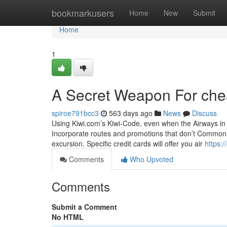
Home
bookmarkusers
Home
New
Submit
Home
1
A Secret Weapon For chea
spiroe791bcc3
563 days ago
News
Discuss
Using Kiwi.com’s Kiwi-Code, even when the Airways in y
Incorporate routes and promotions that don’t Commonly 
excursion. Specific credit cards will offer you air
https:
Comments
Who Upvoted
Comments
Submit a Comment
No HTML