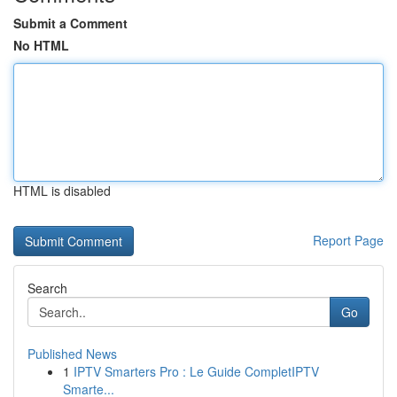
Submit a Comment
No HTML
HTML is disabled
Report Page
Search
Go
Published News
1
IPTV Smarters Pro : Le Guide CompletIPTV
Smarte...