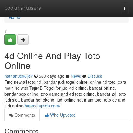
Home
bookmarkusers
Togg
navi
Home
1
4d Online And Play Toto
Online
nathan3c96ijc7
563 days ago
News
Discuss
Find new all toto 4d, bandar judi togel online, online 4d toto, cara
main 4d with Tajir4D Togel for judi 4d online, bandar online,
bandar sgp online, toto game and 4d toto online, bandar 2d, toto
judi slot, bandar hongkong, judi online 4d, main toto, toto de and
judi online
https://tajiridn.com/
Comments
Who Upvoted
Comments