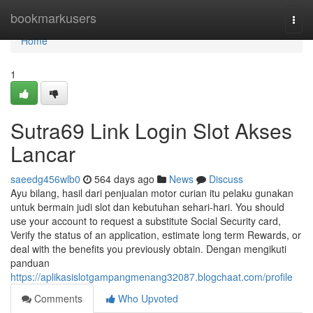
Home
bookmarkusers
Togg
navi
Home
1
Sutra69 Link Login Slot Akses
Lancar
saeedg456wlb0
564 days ago
News
Discuss
Ayu bilang, hasil dari penjualan motor curian itu pelaku gunakan
untuk bermain judi slot dan kebutuhan sehari-hari. You should
use your account to request a substitute Social Security card,
Verify the status of an application, estimate long term Rewards, or
deal with the benefits you previously obtain. Dengan mengikuti
panduan
https://aplikasislotgampangmenang32087.blogchaat.com/profile
Comments
Who Upvoted