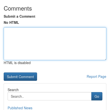
Comments
Submit a Comment
No HTML
HTML is disabled
Report Page
Search
Go
Published News