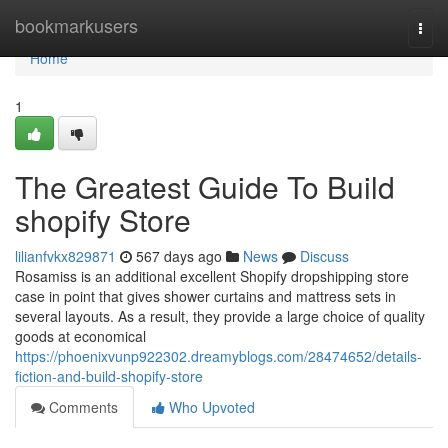
Home
bookmarkusers
Togg
navi
Home
1
The Greatest Guide To Build
shopify Store
lilianfvkx829871
567 days ago
News
Discuss
Rosamiss is an additional excellent Shopify dropshipping store
case in point that gives shower curtains and mattress sets in
several layouts. As a result, they provide a large choice of quality
goods at economical
https://phoenixvunp922302.dreamyblogs.com/28474652/details-
fiction-and-build-shopify-store
Comments
Who Upvoted