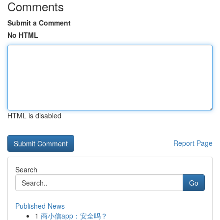
Comments
Submit a Comment
No HTML
HTML is disabled
Report Page
Search
Go
Published News
1
商小信app：安全吗？