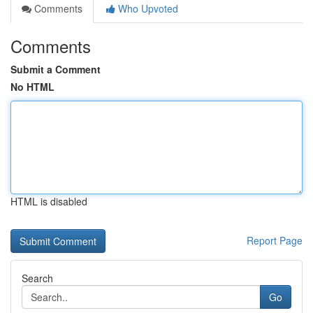
Comments
Who Upvoted
Comments
Submit a Comment
No HTML
HTML is disabled
Report Page
Search
Go