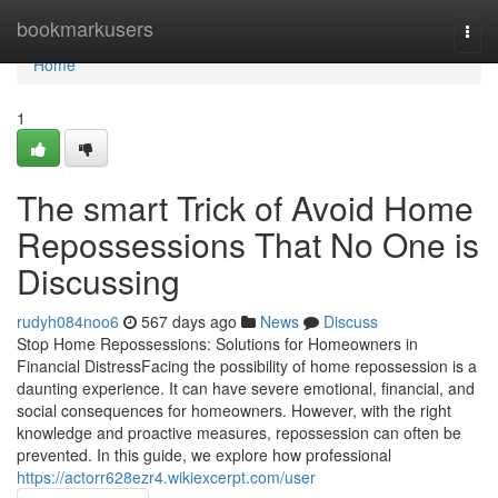
Home
bookmarkusers
Togg
navi
Home
1
The smart Trick of Avoid Home
Repossessions That No One is
Discussing
rudyh084noo6
567 days ago
News
Discuss
Stop Home Repossessions: Solutions for Homeowners in
Financial DistressFacing the possibility of home repossession is a
daunting experience. It can have severe emotional, financial, and
social consequences for homeowners. However, with the right
knowledge and proactive measures, repossession can often be
prevented. In this guide, we explore how professional
https://actorr628ezr4.wikiexcerpt.com/user