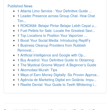
Published News
1
Atlanta Limo Service : Your Definitive Guide ...
1
Leader Presence across Group Chat- How Chat
Ton...
1
ROKOK88: Belajar Pintar Belajar Lebih Cepat u...
1
Fuel Pellets for Sale: Locate the Greatest Savi...
1
Top Locations to Position Your Vaporizer ...
1
Boost Your Social Media: Introducing RepliFy
1
Business Cleanup Providers from Rubbish
Removal...
1
Artificial Intelligence and Google with Op...
1
Buy Anadrol: Your Definitive Guide to Obtaining
1
The Mystical Gnome Wizard: A Beginner's Guide
1
Akomodasi Murah: Tips
1
Ways of Earn Money Digitally: Six Proven Approa...
1
Agência de Marketing Digital em Goiânia: Impu...
1
Risette Dental: Your Guide to Teeth Whitening i...