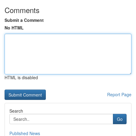
Comments
Submit a Comment
No HTML
HTML is disabled
Report Page
Search
Go
Published News