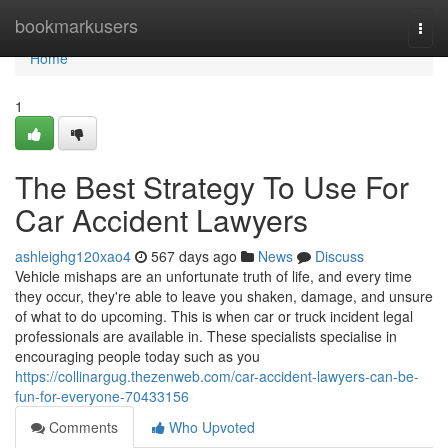
Home
bookmarkusers
Togg
navi
Home
1
The Best Strategy To Use For
Car Accident Lawyers
ashleighg120xao4
567 days ago
News
Discuss
Vehicle mishaps are an unfortunate truth of life, and every time
they occur, they're able to leave you shaken, damage, and unsure
of what to do upcoming. This is when car or truck incident legal
professionals are available in. These specialists specialise in
encouraging people today such as you
https://collinargug.thezenweb.com/car-accident-lawyers-can-be-
fun-for-everyone-70433156
Comments
Who Upvoted