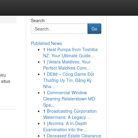
Search
Go
Published News
1
Heat Pumps from Toshiba
NZ: Your Ultimate Guide...
1
{Velara Maldives: Your
Perfect Maldives Conc...
1
DE88 – Cổng Game Đổi
iru
Thưởng Uy Tín, Đăng Ký
situs
Nha...
1
Commercial Window
Cleaning Reisterstown MD:
Spa...
1
Broadcasting Corporation
Watermans: A Legacy ...
1
{Arcmira: A In-Depth
Examination into the ...
1
Deceased Estate Clearance