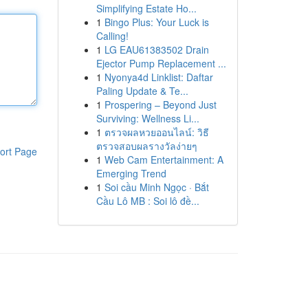
Simplifying Estate Ho...
1
Bingo Plus: Your Luck is
Calling!
1
LG EAU61383502 Drain
Ejector Pump Replacement ...
1
Nyonya4d Linklist: Daftar
Paling Update & Te...
1
Prospering – Beyond Just
Surviving: Wellness Li...
1
ตรวจผลหวยออนไลน์: วิธี
ตรวจสอบผลรางวัลง่ายๆ
ort Page
1
Web Cam Entertainment: A
Emerging Trend
1
Soi cầu Minh Ngọc · Bắt
Cầu Lô MB : Soi lô đề...