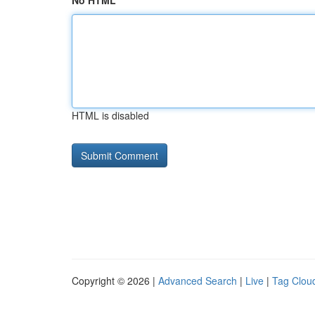
No HTML
HTML is disabled
Copyright © 2026 |
Advanced Search
|
Live
|
Tag Clou