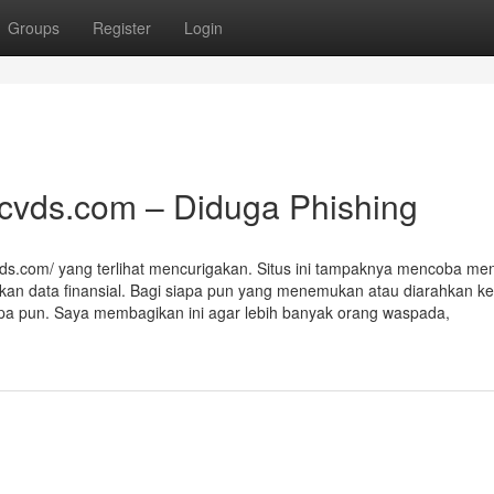
Groups
Register
Login
acvds.com – Diduga Phishing
vds.com/ yang terlihat mencurigakan. Situs ini tampaknya mencoba men
kan data finansial. Bagi siapa pun yang menemukan atau diarahkan ke 
 apa pun. Saya membagikan ini agar lebih banyak orang waspada,