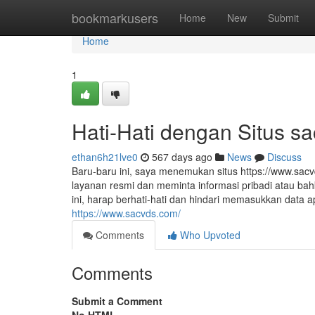
Home
bookmarkusers
Home
New
Submit
Home
1
Hati-Hati dengan Situs s
ethan6h21lve0
567 days ago
News
Discuss
Baru-baru ini, saya menemukan situs https://www.sac
layanan resmi dan meminta informasi pribadi atau bah
ini, harap berhati-hati dan hindari memasukkan data
https://www.sacvds.com/
Comments
Who Upvoted
Comments
Submit a Comment