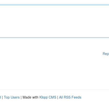
Rep
d
|
Top Users
| Made with
Kliqqi CMS
|
All RSS Feeds