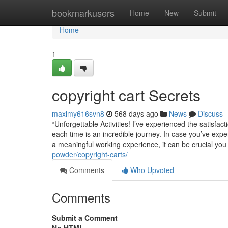
Home
bookmarkusers
Home
New
Submit
Home
1
copyright cart Secrets
maximy616svn8
568 days ago
News
Discuss
“Unforgettable Activities! I’ve experienced the satis
each time is an incredible journey. In case you’ve exp
a meaningful working experience, it can be crucial you
powder/copyright-carts/
Comments
Who Upvoted
Comments
Submit a Comment