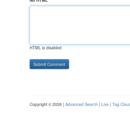
No HTML
HTML is disabled
Copyright © 2026 |
Advanced Search
|
Live
|
Tag Clou