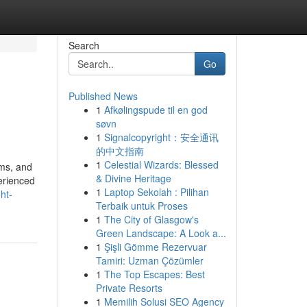
Search
Go
Published News
1
Afkølingspude til en god
søvn
1
Signalcopyright：安全通讯
的中文指南
1
Celestial Wizards: Blessed
oms, and
& Divine Heritage
erienced
1
Laptop Sekolah : Pilihan
ht-
Terbaik untuk Proses
1
The City of Glasgow's
Green Landscape: A Look a...
1
Şişli Gömme Rezervuar
Tamiri: Uzman Çözümler
1
The Top Escapes: Best
Private Resorts
1
Memilih Solusi SEO Agency