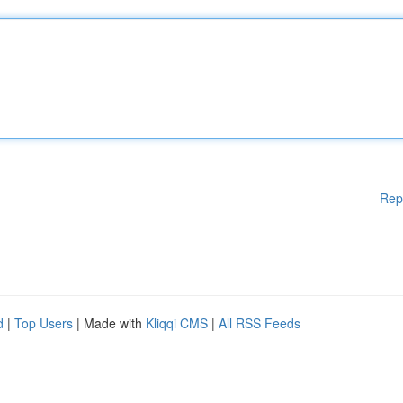
Rep
d
|
Top Users
| Made with
Kliqqi CMS
|
All RSS Feeds