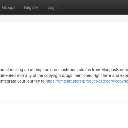
Groups
Register
Login
faction of making an attempt unique mushroom strains from MungusShro
erimented with any of the copyright drugs mentioned right here and exp
 integrate your journey to
https://dmtcart.store/product-category/copyrig