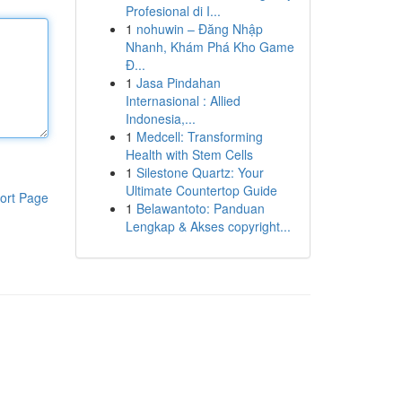
Profesional di I...
1
nohuwin – Đăng Nhập
Nhanh, Khám Phá Kho Game
Đ...
1
Jasa Pindahan
Internasional : Allied
Indonesia,...
1
Medcell: Transforming
Health with Stem Cells
1
Silestone Quartz: Your
Ultimate Countertop Guide
ort Page
1
Belawantoto: Panduan
Lengkap & Akses copyright...