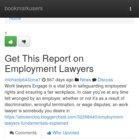
Home
bookmarkusers
Togg
navi
Home
1
Get This Report on
Employment Lawyers
michaelp643zma7
567 days ago
News
Discuss
Work lawyers Engage in a vital job in safeguarding employees’
rights and ensuring a fair workplace. In case you’ve at any time
felt wronged by an employer, whether or not it’s as a result of
discrimination, wrongful termination, or wage disputes, an work
lawyer is somebody you desire in
https://alexisncioq.bloggerchest.com/32298440/employment-
lawyers-fundamentals-explained
Comments
Who Upvoted