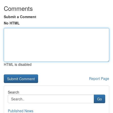
Comments
Submit a Comment
No HTML
HTML is disabled
Report Page
Search
Go
Published News