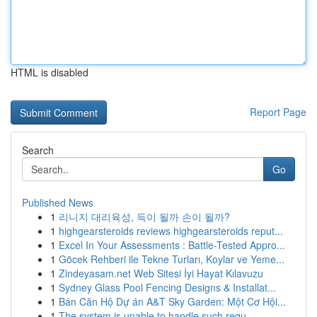
HTML is disabled
Report Page
Search
Go
Published News
1
리니지 대리육성, 득이 될까 손이 될까?
1
highgearsteroids reviews highgearsteroids reput...
1
Excel In Your Assessments : Battle-Tested Appro...
1
Göcek Rehberi ile Tekne Turları, Koylar ve Yeme...
1
Zindeyasam.net Web Sitesi İyi Hayat Kılavuzu
1
Sydney Glass Pool Fencing Designs & Installat...
1
Bán Căn Hộ Dự án A&T Sky Garden: Một Cơ Hội...
1
The system is unable to handle such requ...