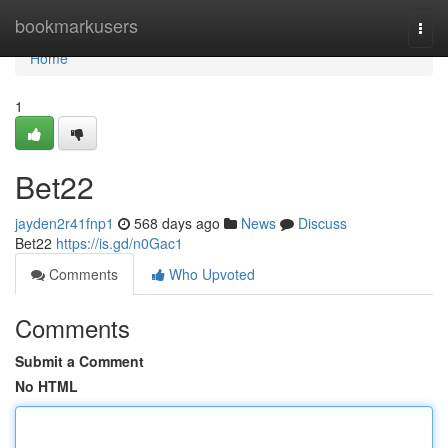
Home
bookmarkusers
Togg
navi
Home
1
Bet22
jayden2r41fnp1
568 days ago
News
Discuss
Bet22
https://is.gd/n0Gac1
Comments
Who Upvoted
Comments
Submit a Comment
No HTML