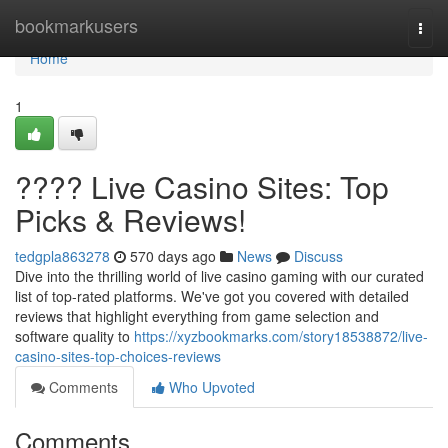
Home
bookmarkusers
Togg
navi
Home
1
???? Live Casino Sites: Top
Picks & Reviews!
tedgpla863278
570 days ago
News
Discuss
Dive into the thrilling world of live casino gaming with our curated
list of top-rated platforms. We've got you covered with detailed
reviews that highlight everything from game selection and
software quality to
https://xyzbookmarks.com/story18538872/live-
casino-sites-top-choices-reviews
Comments
Who Upvoted
Comments