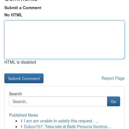
Submit a Comment
No HTML
HTML is disabled
Report Page
Search
Go
Published News
1
I am am unable to satisfy this request . ...
1
Dukun707: Teka-teki di Balik Persona Kontrov...