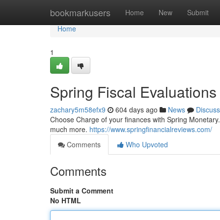
Home
bookmarkusers
Home
New
Submit
Home
1
Spring Fiscal Evaluations
zachary5m58efx9
604 days ago
News
Discuss
Choose Charge of your finances with Spring Monetary. P
much more.
https://www.springfinancialreviews.com/
Comments
Who Upvoted
Comments
Submit a Comment
No HTML