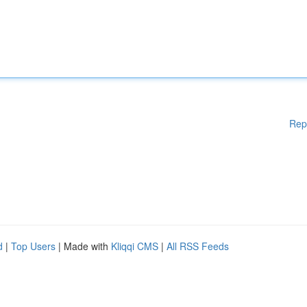
Rep
d
|
Top Users
| Made with
Kliqqi CMS
|
All RSS Feeds