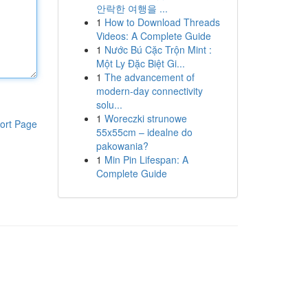
안락한 여행을 ...
1
How to Download Threads
Videos: A Complete Guide
1
Nước Bú Cặc Trộn Mint :
Một Ly Đặc Biệt Gi...
1
The advancement of
modern-day connectivity
solu...
1
Woreczki strunowe
ort Page
55x55cm – idealne do
pakowania?
1
Min Pin Lifespan: A
Complete Guide