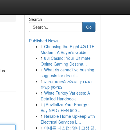
Search
Go
Published News
1
Choosing the Right 4G LTE
Modem: A Buyer's Guide
1
88i Casino: Your Ultimate
Online Gaming Destina...
1
What ris capacitive bushing
lus
suggests for dry el...
1
המדריך המלא לשחזור מידע
מדיסק קשיח
1
White Turkey Varieties: A
Detailed Handbook
1
{Revitalize Your Energy :
Buy NAD+ PEN 500 ...
1
Reliable Home Upkeep with
Electrical Services L...
1
아네론 니스캡: 멀미 고생 끝,