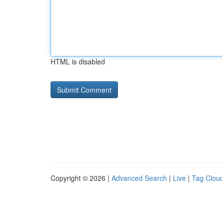
HTML is disabled
Copyright © 2026 |
Advanced Search
|
Live
|
Tag Clou