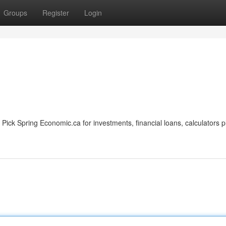
Groups
Register
Login
ick Spring Economic.ca for investments, financial loans, calculators p