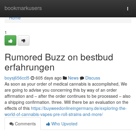
Home
bookmarkusers
Togg
navi
Home
1
Rumored Buzz on bestbud
erfahrungen
boysj656ccl5
605 days ago
News
Discuss
As soon as your order of medical cannabis is accomplished, We
are going to advise you concerning this by way of an order
affirmation and – after the order continues to be processed – also
a shipping confirmation. three. Will there be an evaluation on the
effects of this
https://buyweedonlineingermany.de/exploring-the-
world-of-cannabis-vapes-pre-roll-strains-and-more/
Comments
Who Upvoted