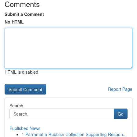
Comments
Submit a Comment
No HTML
HTML is disabled
Report Page
Search
Go
Published News
1
Parramatta Rubbish Collection Supporting Respon...