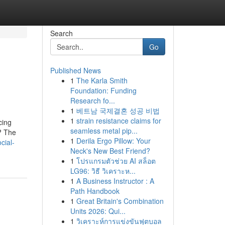
Search
Go
Published News
1
The Karla Smith
Foundation: Funding
Research fo...
1
베트남 국제결혼 성공 비법
1
strain resistance claims for
cing
seamless metal pip...
? The
1
Derila Ergo Pillow: Your
ocial-
Neck's New Best Friend?
1
โปรแกรมตัวช่วย AI สล็อต
LG96: วิธี วิเคราะห...
1
A Business Instructor : A
Path Handbook
1
Great Britain's Combination
Units 2026: Qui...
1
วิเคราะห์การแข่งขันฟุตบอล