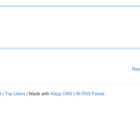
Rep
d
|
Top Users
| Made with
Kliqqi CMS
|
All RSS Feeds