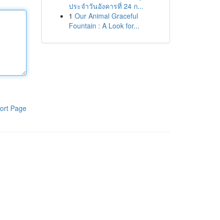
ประจำวันอังคารที่ 24 ก...
1
Our Animal Graceful
Fountain : A Look for...
ort Page