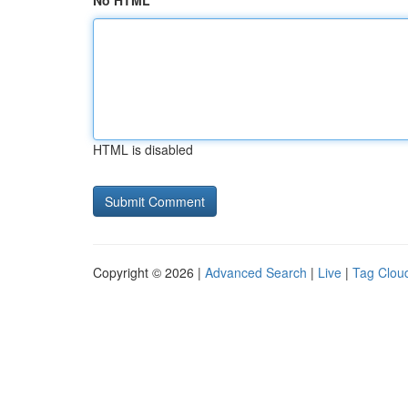
No HTML
HTML is disabled
Copyright © 2026 |
Advanced Search
|
Live
|
Tag Clou