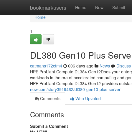
Home
bookmarkusers
Home
New
Submit
Home
1
DL380 Gen10 Plus Serve
catmans172ctm4
606 days ago
News
Discuss
HPE ProLiant Compute DL384 Gen12Does your enterpris
workloads in the era of accelerated computing and 
HPE ProLiant Compute DL384 Gen12 provides outsta
now.com/story3919462/dl380-gen10-plus-server
Comments
Who Upvoted
Comments
Submit a Comment