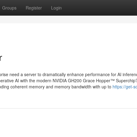
Groups
Register
Login
r
e need a server to dramatically enhance performance for AI inferen
generative AI with the modern NVIDIA GH200 Grace Hopper™ Superchip
nding coherent memory and memory bandwidth with up to
https://get-s