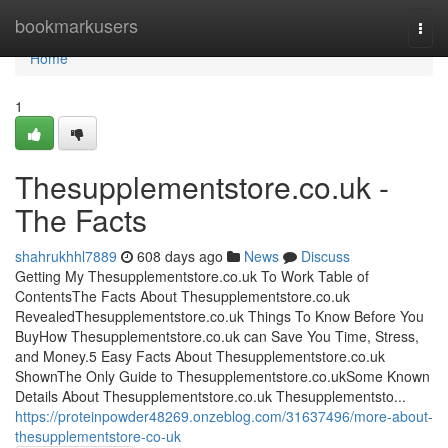
Home
bookmarkusers
Togg
navi
Home
1
Thesupplementstore.co.uk -
The Facts
shahrukhhl7889
608 days ago
News
Discuss
Getting My Thesupplementstore.co.uk To Work Table of
ContentsThe Facts About Thesupplementstore.co.uk
RevealedThesupplementstore.co.uk Things To Know Before You
BuyHow Thesupplementstore.co.uk can Save You Time, Stress,
and Money.5 Easy Facts About Thesupplementstore.co.uk
ShownThe Only Guide to Thesupplementstore.co.ukSome Known
Details About Thesupplementstore.co.uk Thesupplementsto...
https://proteinpowder48269.onzeblog.com/31637496/more-about-
thesupplementstore-co-uk