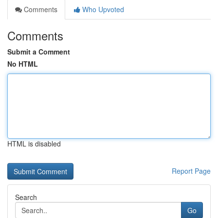
Comments
Who Upvoted
Comments
Submit a Comment
No HTML
HTML is disabled
Report Page
Search
Go