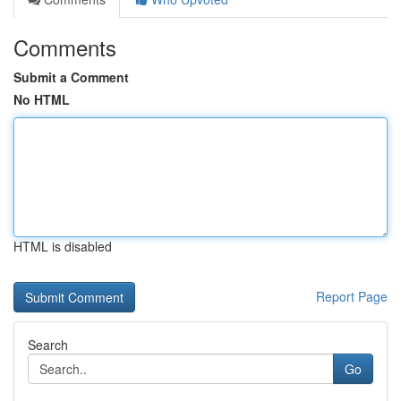
Comments
Submit a Comment
No HTML
HTML is disabled
Report Page
Search
Go