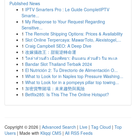
Published News
1
IPTV Smarters Pro : Le Guide CompletIPTV
Smarte...
1
My Response to Your Request Regarding
Sensitive...
1
The Remote Shipping Options: Prices & Availability
1
Slot Online Terpercaya: MawarToto, Alexistogel,...
1
Craig Campbell SEO: A Deep Dive
1
改嫁攝政王：甜寵逆轉命運
1
วิลล่าส่วนตัว เมืองพัทยา: ดินแดน ส่วนตัว ริม ทะเล
1
Bandar Slot Thailand Terbaik 2024
1
El Nutrición 2: Tu Directorio de Alimentación O...
1
What to Look for in Naples top Pressure Washing...
1
What to Look for in a pompeys pillar top towing...
1
加密貨幣賭場：未來趨勢與風險
1
Betflix285: Is This The The Online Hotspot?
Copyright © 2026 |
Advanced Search
|
Live
|
Tag Cloud
|
Top
Users
| Made with
Kliqqi CMS
|
All RSS Feeds