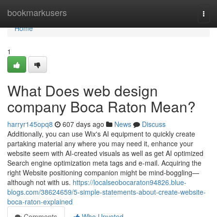
Home
bookmarkusers
Togg
navi
Home
1
What Does web design
company Boca Raton Mean?
harryr145opq8
607 days ago
News
Discuss
Additionally, you can use Wix's AI equipment to quickly create
partaking material any where you may need it, enhance your
website seem with AI-created visuals as well as get AI optimized
Search engine optimization meta tags and e-mail. Acquiring the
right Website positioning companion might be mind-boggling—
although not with us.
https://localseobocaraton94826.blue-
blogs.com/38624659/5-simple-statements-about-create-website-
boca-raton-explained
Comments
Who Upvoted