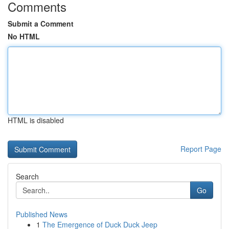
Comments
Submit a Comment
No HTML
HTML is disabled
Report Page
Search
Go
Published News
1
The Emergence of Duck Duck Jeep