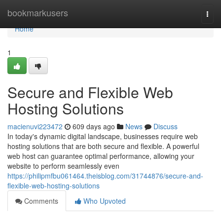
Home
bookmarkusers
Togg
navi
Home
1
Secure and Flexible Web
Hosting Solutions
macienuvi223472
609 days ago
News
Discuss
In today's dynamic digital landscape, businesses require web
hosting solutions that are both secure and flexible. A powerful
web host can guarantee optimal performance, allowing your
website to perform seamlessly even
https://philipmfbu061464.theisblog.com/31744876/secure-and-
flexible-web-hosting-solutions
Comments
Who Upvoted