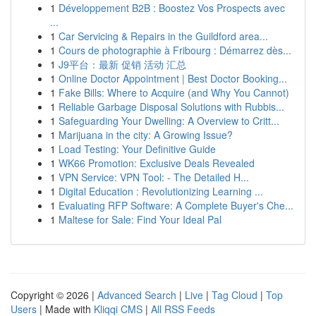
1
Développement B2B : Boostez Vos Prospects avec
...
1
Car Servicing & Repairs in the Guildford area...
1
Cours de photographie à Fribourg : Démarrez dès...
1
J9平台：最新 促销 活动 汇总
1
Online Doctor Appointment | Best Doctor Booking...
1
Fake Bills: Where to Acquire (and Why You Cannot)
1
Reliable Garbage Disposal Solutions with Rubbis...
1
Safeguarding Your Dwelling: A Overview to Critt...
1
Marijuana in the city: A Growing Issue?
1
Load Testing: Your Definitive Guide
1
WK66 Promotion: Exclusive Deals Revealed
1
VPN Service: VPN Tool: - The Detailed H...
1
Digital Education : Revolutionizing Learning ...
1
Evaluating RFP Software: A Complete Buyer's Che...
1
Maltese for Sale: Find Your Ideal Pal
Copyright © 2026 |
Advanced Search
|
Live
|
Tag Cloud
|
Top
Users
| Made with
Kliqqi CMS
|
All RSS Feeds