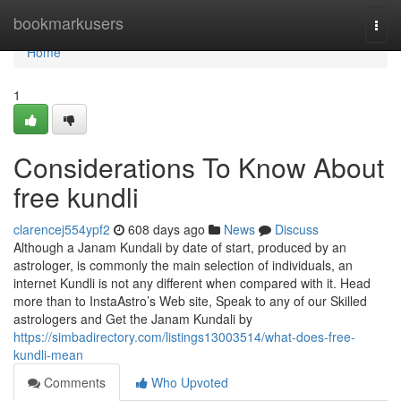
Home
bookmarkusers
Togg
navi
Home
1
Considerations To Know About
free kundli
clarencej554ypf2
608 days ago
News
Discuss
Although a Janam Kundali by date of start, produced by an
astrologer, is commonly the main selection of individuals, an
internet Kundli is not any different when compared with it. Head
more than to InstaAstro’s Web site, Speak to any of our Skilled
astrologers and Get the Janam Kundali by
https://simbadirectory.com/listings13003514/what-does-free-
kundli-mean
Comments
Who Upvoted