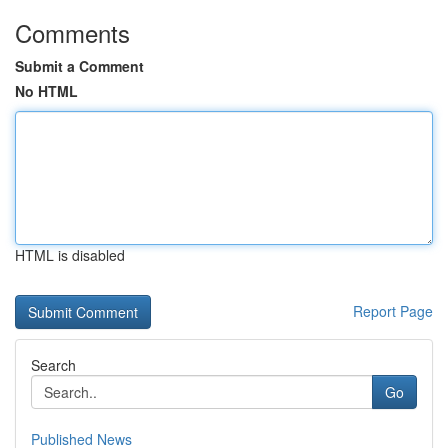
Comments
Submit a Comment
No HTML
HTML is disabled
Report Page
Search
Go
Published News