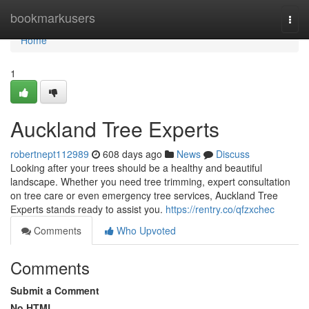
Home
bookmarkusers
Togg
navi
Home
1
Auckland Tree Experts
robertnept112989
608 days ago
News
Discuss
Looking after your trees should be a healthy and beautiful
landscape. Whether you need tree trimming, expert consultation
on tree care or even emergency tree services, Auckland Tree
Experts stands ready to assist you.
https://rentry.co/qfzxchec
Comments
Who Upvoted
Comments
Submit a Comment
No HTML