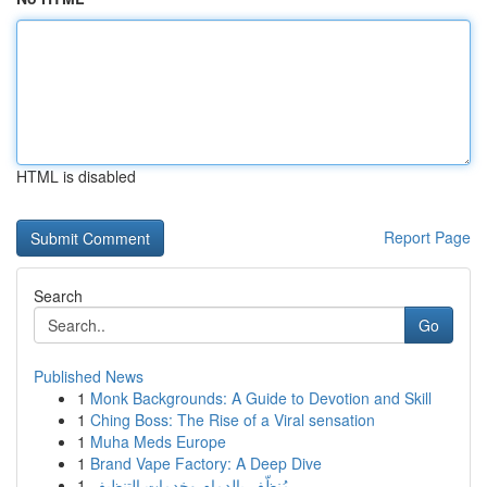
HTML is disabled
Report Page
Search
Go
Published News
1
Monk Backgrounds: A Guide to Devotion and Skill
1
Ching Boss: The Rise of a Viral sensation
1
Muha Meds Europe
1
Brand Vape Factory: A Deep Dive
1
مُنظّف بالدمام وخدمات التنظيف