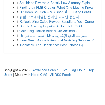
1
Southlake Divorce & Family Law Attorney Expla...
1
Finding an FMB Creator: What One Must to Know
1
Dự Đoán Soi Xiên 4 MB Chốt Cầu 3 Càng Gratis...
1
유월 프로페셔널한 온라인 디자인 동반자
1
Reliable Zinc Oxide Powder Suppliers: Your Comp...
1
Double Glazing Repairs: A Complete Guide
1
Obtaining Justice After a Car Accident?
1
بوابات الدفع الإلكتروني: دليل شامل للمتاجر الإل...
1
Inner West Rubbish Removal Assisting Services P...
1
Transform The Residence: Best Fitness Eq...
Copyright © 2026 |
Advanced Search
|
Live
|
Tag Cloud
|
Top
Users
| Made with
Kliqqi CMS
|
All RSS Feeds