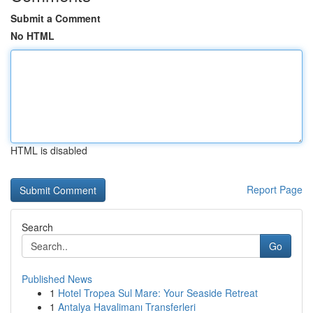
Submit a Comment
No HTML
HTML is disabled
Report Page
Search
Go
Published News
1
Hotel Tropea Sul Mare: Your Seaside Retreat
1
Antalya Havalimanı Transferleri