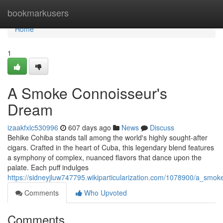
Home
bookmarkusers
Home
1
A Smoke Connoisseur's
Dream
izaakfxlc530996
607 days ago
News
Discuss
Behike Cohiba stands tall among the world's highly sought-after
cigars. Crafted in the heart of Cuba, this legendary blend features
a symphony of complex, nuanced flavors that dance upon the
palate. Each puff indulges
https://sidneyjluw747795.wikiparticularization.com/1078900/a_sm
Comments
Who Upvoted
Comments