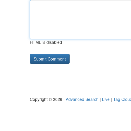
HTML is disabled
Copyright © 2026 |
Advanced Search
|
Live
|
Tag Clou