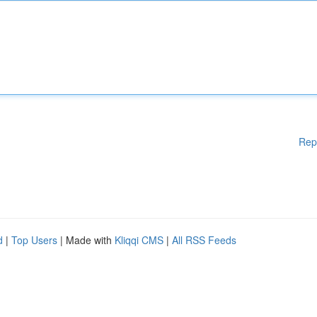
Rep
d
|
Top Users
| Made with
Kliqqi CMS
|
All RSS Feeds