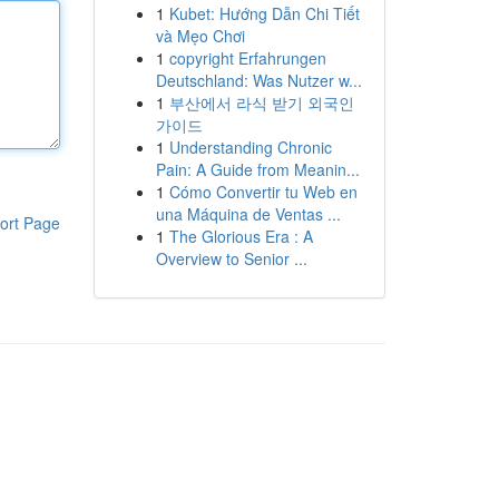
1
Kubet: Hướng Dẫn Chi Tiết
và Mẹo Chơi
1
copyright Erfahrungen
Deutschland: Was Nutzer w...
1
부산에서 라식 받기 외국인
가이드
1
Understanding Chronic
Pain: A Guide from Meanin...
1
Cómo Convertir tu Web en
una Máquina de Ventas ...
ort Page
1
The Glorious Era : A
Overview to Senior ...