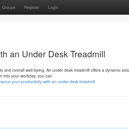
Groups
Register
Login
ith an Under Desk Treadmill
ty and overall well-being. An under desk treadmill offers a dynamic solu
nt into your workday, you can
nce-your-productivity-with-an-under-desk-treadmill