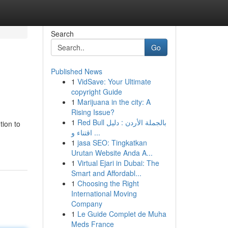
Search
Go
Published News
1
VidSave: Your Ultimate
copyright Guide
1
Marijuana in the city: A
Rising Issue?
1
Red Bull بالجملة الأردن : دليل
tion to
اقتناء و ...
1
jasa SEO: Tingkatkan
Urutan Website Anda A...
1
Virtual Ejari in Dubai: The
Smart and Affordabl...
1
Choosing the Right
International Moving
Company
1
Le Guide Complet de Muha
Meds France