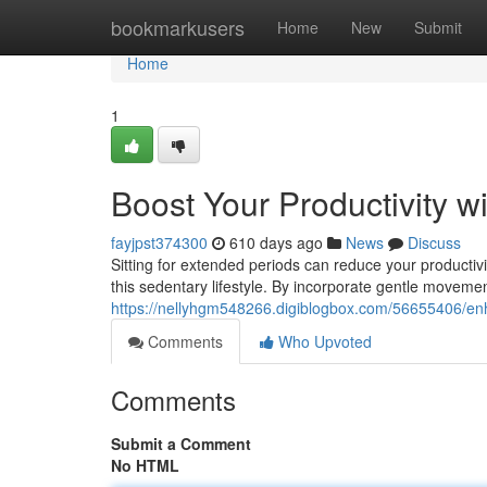
Home
bookmarkusers
Home
New
Submit
Home
1
Boost Your Productivity w
fayjpst374300
610 days ago
News
Discuss
Sitting for extended periods can reduce your productivi
this sedentary lifestyle. By incorporate gentle moveme
https://nellyhgm548266.digiblogbox.com/56655406/enha
Comments
Who Upvoted
Comments
Submit a Comment
No HTML