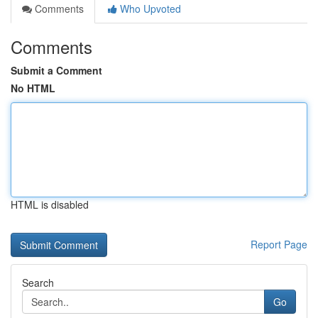
Comments
Who Upvoted
Comments
Submit a Comment
No HTML
HTML is disabled
Report Page
Search
Go