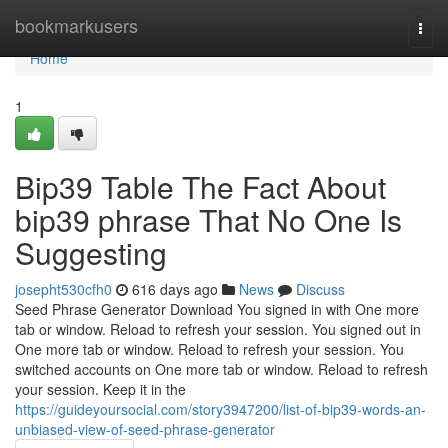
Home
bookmarkusers
Togg
navi
Home
1
Bip39 Table The Fact About
bip39 phrase That No One Is
Suggesting
josepht530cfh0
616 days ago
News
Discuss
Seed Phrase Generator Download You signed in with One more
tab or window. Reload to refresh your session. You signed out in
One more tab or window. Reload to refresh your session. You
switched accounts on One more tab or window. Reload to refresh
your session. Keep it in the
https://guideyoursocial.com/story3947200/list-of-bip39-words-an-
unbiased-view-of-seed-phrase-generator