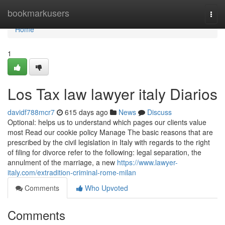
Home
bookmarkusers
Togg
navi
Home
1
Los Tax law lawyer italy Diarios
davidf788mcr7
615 days ago
News
Discuss
Optional: helps us to understand which pages our clients value
most Read our cookie policy Manage The basic reasons that are
prescribed by the civil legislation in Italy with regards to the right
of filing for divorce refer to the following: legal separation, the
annulment of the marriage, a new
https://www.lawyer-
italy.com/extradition-criminal-rome-milan
Comments
Who Upvoted
Comments