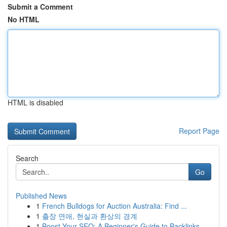
Submit a Comment
No HTML
HTML is disabled
Report Page
Search
Go
Published News
1
French Bulldogs for Auction Australia: Find ...
1
출장 연애, 현실과 환상의 경계
1
Boost Your SEO: A Beginner's Guide to Backlinks