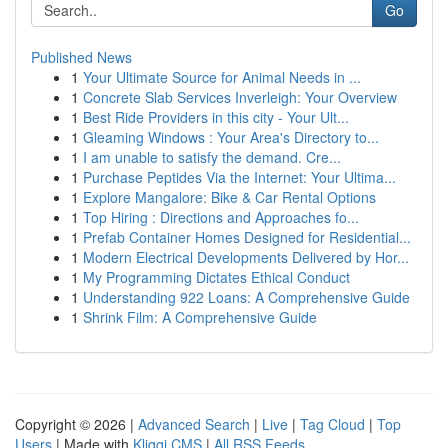
Go
Published News
1
Your Ultimate Source for Animal Needs in ...
1
Concrete Slab Services Inverleigh: Your Overview
1
Best Ride Providers in this city - Your Ult...
1
Gleaming Windows : Your Area's Directory to...
1
I am unable to satisfy the demand. Cre...
1
Purchase Peptides Via the Internet: Your Ultima...
1
Explore Mangalore: Bike & Car Rental Options
1
Top Hiring : Directions and Approaches fo...
1
Prefab Container Homes Designed for Residential...
1
Modern Electrical Developments Delivered by Hor...
1
My Programming Dictates Ethical Conduct
1
Understanding 922 Loans: A Comprehensive Guide
1
Shrink Film: A Comprehensive Guide
Copyright © 2026 |
Advanced Search
|
Live
|
Tag Cloud
|
Top
Users
| Made with
Kliqqi CMS
|
All RSS Feeds