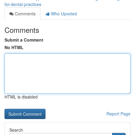
for-dental-practices
Comments
Who Upvoted
Comments
Submit a Comment
No HTML
HTML is disabled
Report Page
Search