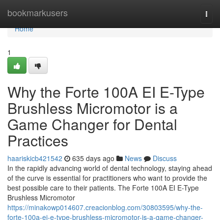
Home
bookmarkusers
Togg
navi
Home
1
Why the Forte 100A EI E-Type
Brushless Micromotor is a
Game Changer for Dental
Practices
haariskicb421542
635 days ago
News
Discuss
In the rapidly advancing world of dental technology, staying ahead
of the curve is essential for practitioners who want to provide the
best possible care to their patients. The Forte 100A EI E-Type
Brushless Micromotor
https://minakowp014607.creacionblog.com/30803595/why-the-
forte-100a-ei-e-type-brushless-micromotor-is-a-game-changer-