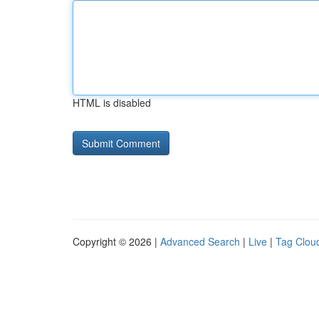
HTML is disabled
Copyright © 2026 |
Advanced Search
|
Live
|
Tag Clou