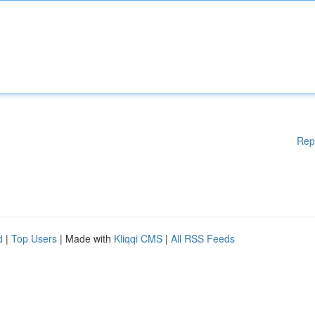
Rep
d
|
Top Users
| Made with
Kliqqi CMS
|
All RSS Feeds