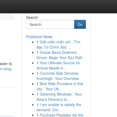
Search
Go
Published News
1
Giải miền miễn phí · Tìm
Bạc Tơ Chính Xác ...
1
Gracie Barra Downers
Grove: Begin Your BJJ Path
1
Your Ultimate Source for
asier to
Animal Needs in ...
vn.blog-
1
Concrete Slab Services
Inverleigh: Your Overview
1
Best Ride Providers in this
city - Your Ult...
1
Gleaming Windows : Your
Area's Directory to...
1
I am unable to satisfy the
demand. Cre...
1
Purchase Peptides Via the