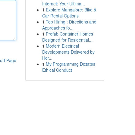
Internet: Your Ultima...
1
Explore Mangalore: Bike &
Car Rental Options
1
Top Hiring : Directions and
Approaches fo...
1
Prefab Container Homes
Designed for Residential...
1
Modern Electrical
Developments Delivered by
Hor...
ort Page
1
My Programming Dictates
Ethical Conduct