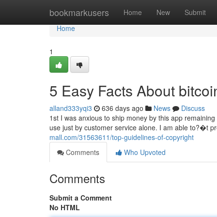
Home
bookmarkusers
Home
New
Submit
Home
1
5 Easy Facts About bitco
alland333yqi3
636 days ago
News
Discuss
1st I was anxious to ship money by this app remaining m
use just by customer service alone. I am able to?�t pro
mall.com/31563611/top-guidelines-of-copyright
Comments
Who Upvoted
Comments
Submit a Comment
No HTML