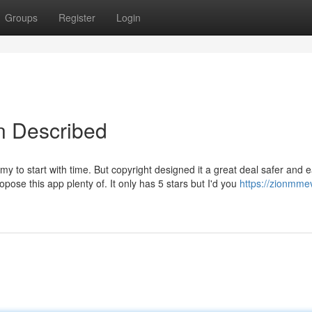
Groups
Register
Login
in Described
y to start with time. But copyright designed it a great deal safer and e
pose this app plenty of. It only has 5 stars but I'd you
https://zionmme