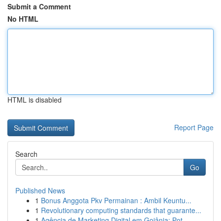
Submit a Comment
No HTML
HTML is disabled
Report Page
Search
Go
Published News
1
Bonus Anggota Pkv Permainan : Ambil Keuntu...
1
Revolutionary computing standards that guarante...
1
Agência de Marketing Digital em Goiânia: Pot...