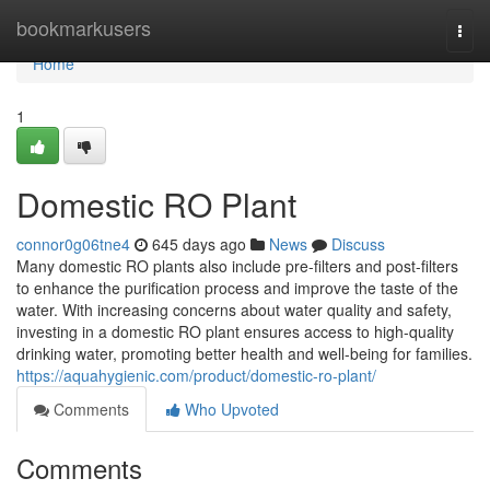
Home
bookmarkusers
Togg
navi
Home
1
Domestic RO Plant
connor0g06tne4
645 days ago
News
Discuss
Many domestic RO plants also include pre-filters and post-filters
to enhance the purification process and improve the taste of the
water. With increasing concerns about water quality and safety,
investing in a domestic RO plant ensures access to high-quality
drinking water, promoting better health and well-being for families.
https://aquahygienic.com/product/domestic-ro-plant/
Comments
Who Upvoted
Comments