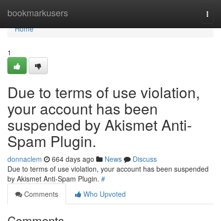
Home
bookmarkusers
Togg
navi
Home
1
Due to terms of use violation,
your account has been
suspended by Akismet Anti-
Spam Plugin.
donnaclem
664 days ago
News
Discuss
Due to terms of use violation, your account has been suspended
by Akismet Anti-Spam Plugin.
#
Comments
Who Upvoted
Comments