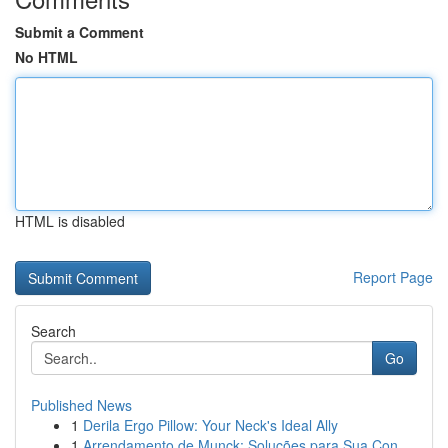
Submit a Comment
No HTML
HTML is disabled
Report Page
Search
Go
Published News
1
Derila Ergo Pillow: Your Neck's Ideal Ally
1
Arrendamento de Munck: Soluções para Sua Con...